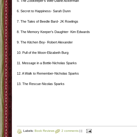
5. The Zookeeper's Wife-Diane Ackerman
6. Secret to Happiness- Sarah Dunn
7. The Tales of Beedle Bard- JK Rowlings
8. The Memory Keeper's Daughter- Kim Edwards
9. The Kitchen Boy- Robert Alexander
10. Pull of the Moon-Elizabeth Burg
11. Message in a Bottle-Nicholas Sparks
12. A Walk to Remember-Nicholas Sparks
13. The Rescue-Nicolas Sparks
Labels:
Book Reviews
2 comments
|
|