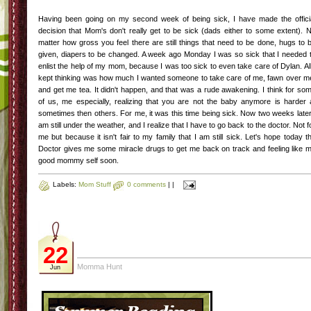
Having been going on my second week of being sick, I have made the offici
decision that Mom's don't really get to be sick (dads either to some extent). 
matter how gross you feel there are still things that need to be done, hugs to 
given, diapers to be changed. A week ago Monday I was so sick that I needed 
enlist the help of my mom, because I was too sick to even take care of Dylan. All
kept thinking was how much I wanted someone to take care of me, fawn over m
and get me tea. It didn't happen, and that was a rude awakening. I think for so
of us, me especially, realizing that you are not the baby anymore is harder 
sometimes then others. For me, it was this time being sick. Now two weeks later
am still under the weather, and I realize that I have to go back to the doctor. Not f
me but because it isn't fair to my family that I am still sick. Let's hope today t
Doctor gives me some miracle drugs to get me back on track and feeling like 
good mommy self soon.
Labels:
Mom Stuff
0 comments
|
|
22
Momma Hunt
Jun