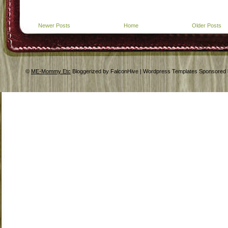
Newer Posts
Home
Older Posts
©
ME-Mommy Etc
Bloggerized by FalconHive | Wordpress Templates Sponsored 