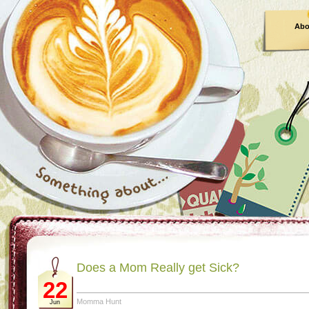
Abo
Does a Mom Really get Sick?
22
Momma Hunt
Jun