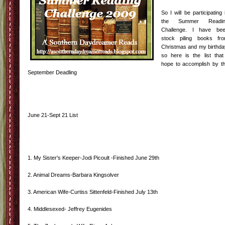
So I will be participating 
the Summer Readin
Challenge. I have be
stock piling books fr
Christmas and my birthda
so here is the list that
hope to accomplish by t
September Deadling
June 21-Sept 21 List
1. My Sister's Keeper-Jodi Picoult -Finished June 29th
2. Animal Dreams-Barbara Kingsolver
3. American Wife-Curtiss Sittenfeld-Finished July 13th
4. Middlesexed- Jeffrey Eugenides