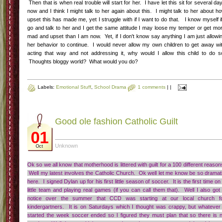
Then that is when real trouble will start for her. I have let this sit for several da
now and I think I might talk to her again about this. I might talk to her about h
upset this has made me, yet I struggle with if I want to do that. I know myself if
go and talk to her and I get the same attitude I may loose my temper or get mo
mad and upset than I am now. Yet, if I don't know say anything I am just allowi
her behavior to continue. I would never allow my own children to get away wi
acting that way and not addressing it, why would I allow this child to do s
Thoughts bloggy world? What would you do?
Labels:
Emotional Stuff
,
School Drama
1 comments
|
|
Good ole fashion Catholic Guilt
01
Unknown
Oct
Ok so we all know that motherhood is littered with guilt for a 100 different reason
Well my latest involves the Catholic Church. Ok well let me know be so dramat
here. I signed Dylan up for his first little season of soccer. It is the first time on
little team and playing real games (if you can call them that). Well I also got
notice over the summer that CCD was starting at our local church f
kindergartners. It is on Saturdays which I thought was crappy, but whatever 
started the week soccer ended so I figured they must plan that so there is 