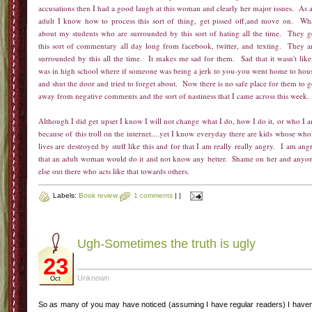
accusations then I had a good laugh at this woman and clearly her major issues. As 
adult I know how to process this sort of thing, get pissed off,and move on. Wh
about my students who are surrounded by this sort of hating all the time. They g
this sort of commentary all day long from facebook, twitter, and texting. They a
surrounded by this all the time. It makes me sad for them. Sad that it wasn't like
was in high school where if someone was being a jerk to you-you went home to hou
and shut the door and tried to forget about. Now there is no safe place for them to g
away from negative comments and the sort of nastiness that I came across this week
Although I did get upset I know I will not change what I do, how I do it, or who I 
because of this troll on the internet....yet I know everyday there are kids whose who
lives are destroyed by stuff like this and for that I am really really angry. I am ang
that an adult woman would do it and not know any better. Shame on her and anyo
else out there who acts like that towards others.
Labels:
Book review
1 comments
|
|
Ugh-Sometimes the truth is ugly
23
Unknown
Oct
So as many of you may have noticed (assuming I have regular readers) I haven