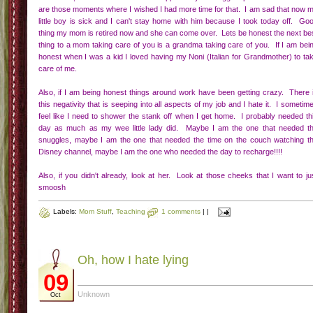
are those moments where I wished I had more time for that. I am sad that now 
little boy is sick and I can't stay home with him because I took today off. Go
thing my mom is retired now and she can come over. Lets be honest the next be
thing to a mom taking care of you is a grandma taking care of you. If I am bei
honest when I was a kid I loved having my Noni (Italian for Grandmother) to ta
care of me.
Also, if I am being honest things around work have been getting crazy. There 
this negativity that is seeping into all aspects of my job and I hate it. I sometim
feel like I need to shower the stank off when I get home. I probably needed th
day as much as my wee little lady did. Maybe I am the one that needed t
snuggles, maybe I am the one that needed the time on the couch watching t
Disney channel, maybe I am the one who needed the day to recharge!!!!
Also, if you didn't already, look at her. Look at those cheeks that I want to ju
smoosh
Labels:
Mom Stuff
,
Teaching
1 comments
|
|
Oh, how I hate lying
09
Unknown
Oct