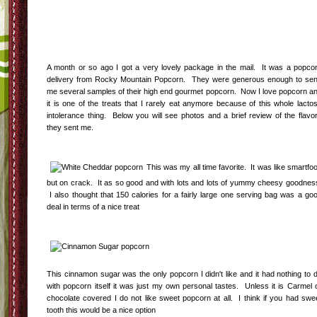
A month or so ago I got a very lovely package in the mail. It was a popco
delivery from Rocky Mountain Popcorn. They were generous enough to se
me several samples of their high end gourmet popcorn. Now I love popcorn a
it is one of the treats that I rarely eat anymore because of this whole lacto
intolerance thing. Below you will see photos and a brief review of the flavo
they sent me.
This was my all time favorite. It was like smartfo
but on crack. It as so good and with lots and lots of yummy cheesy goodnes
I also thought that 150 calories for a fairly large one serving bag was a go
deal in terms of a nice treat
This cinnamon sugar was the only popcorn I didn't like and it had nothing to 
with popcorn itself it was just my own personal tastes. Unless it is Carmel 
chocolate covered I do not like sweet popcorn at all. I think if you had swe
tooth this would be a nice option