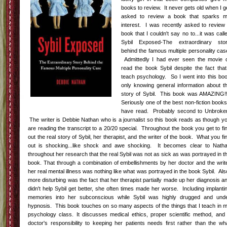
books to review. It never gets old when I g
asked to review a book that sparks 
interest. I was recently asked to review
book that I couldn't say no to...it was call
Sybil Exposed-The extraordinary sto
behind the famous multiple personality cas
Admittedly I had ever seen the movie 
read the book Sybil despite the fact that
teach psychology. So I went into this bo
only knowing general information about t
story of Sybil. This book was AMAZING!!
Seriously one of the best non-fiction books
have read. Probably second to Unbroke
The writer is Debbie Nathan who is a journalist so this book reads as though y
are reading the transcript to a 20/20 special. Throughout the book you get to fi
out the real story of Sybil, her therapist, and the writer of the book. What you fi
out is shocking...like shock and awe shocking. It becomes clear to Nath
throughout her research that the real Sybil was not as sick as was portrayed in t
book. That through a combination of embellishments by her doctor and the writ
her real mental illness was nothing like what was portrayed in the book Sybil. Als
more disturbing was the fact that her therapist partially made up her diagnosis a
didn't help Sybil get better, she often times made her worse. Including implanti
memories into her subconscious while Sybil was highly drugged and und
hypnosis. This book touches on so many aspects of the things that I teach in 
psychology class. It discusses medical ethics, proper scientific method, and
doctor's responsibility to keeping her patients needs first rather than the wh