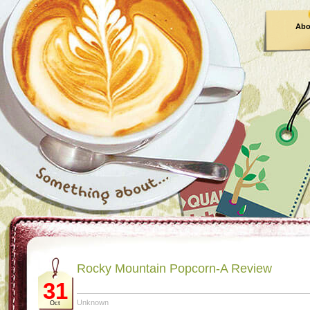
Abo
Rocky Mountain Popcorn-A Review
31
Unknown
Oct