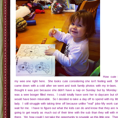
How cute 
my wee one right here. She looks cute considering she isn't feeling well. S
came down with a cold after we went and took family photos with my in-laws.
thought it was just because she didn't have a nap on Sunday but by Monday 
was a wee booger filled mess. I could totally have sent her to daycare but s
would have been miserable. So I decided to take a day off to spend with my litt
lady. I still struggle with taking time off because unlike "real" jobs-My work can
wait for me. I have to figure out what the kids can do and know that they are n
going to get nearly as much out of their time with the sub than they will with 
there. Yet, how could I not take the opportunity to snuggle up this little one. The