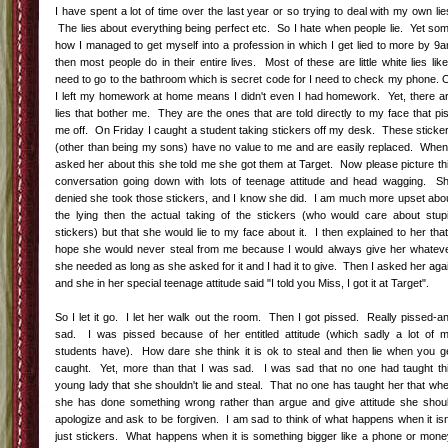
I have spent a lot of time over the last year or so trying to deal with my own lie
The lies about everything being perfect etc. So I hate when people lie. Yet so
how I managed to get myself into a profession in which I get lied to more by 9
then most people do in their entire lives. Most of these are little white lies like
need to go to the bathroom which is secret code for I need to check my phone. 
I left my homework at home means I didn't even I had homework. Yet, there a
lies that bother me. They are the ones that are told directly to my face that pi
me off. On Friday I caught a student taking stickers off my desk. These sticke
(other than being my sons) have no value to me and are easily replaced. When
asked her about this she told me she got them at Target. Now please picture th
conversation going down with lots of teenage attitude and head wagging. S
denied she took those stickers, and I know she did. I am much more upset abo
the lying then the actual taking of the stickers (who would care about stup
stickers) but that she would lie to my face about it. I then explained to her that
hope she would never steal from me because I would always give her whatev
she needed as long as she asked for it and I had it to give. Then I asked her aga
and she in her special teenage attitude said "I told you Miss, I got it at Target".
So I let it go. I let her walk out the room. Then I got pissed. Really pissed-a
sad. I was pissed because of her entitled attitude (which sadly a lot of 
students have). How dare she think it is ok to steal and then lie when you g
caught. Yet, more than that I was sad. I was sad that no one had taught th
young lady that she shouldn't lie and steal. That no one has taught her that wh
she has done something wrong rather than argue and give attitude she shou
apologize and ask to be forgiven. I am sad to think of what happens when it isn
just stickers. What happens when it is something bigger like a phone or mone