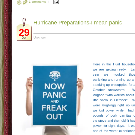
1 comments
|
|
Hurricane Preparations-I mean panic
29
Unknown
Oct
Here in the Hunt househo
we are getting ready. La
year we mocked thos
panicking and running up a
stocking up on supplies for 
October snowstorm. W
laughed "who worries about
little snow in October". 
were laughingg right up unt
we lost power while I had
pounds of pork carnitas 
the stove and then didn't ha
power for eight days. It w
one of the worst experienc