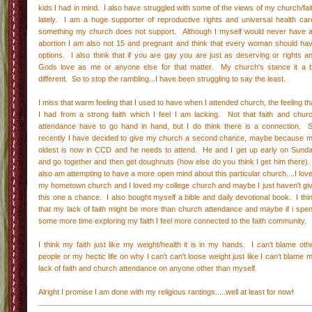
kids I had in mind. I also have struggled with some of the views of my church/fai
lately. I am a huge supporter of reproductive rights and universal health car
something my church does not support. Although I myself would never have 
abortion I am also not 15 and pregnant and think that every woman should ha
options. I also think that if you are gay you are just as deserving or rights a
Gods love as me or anyone else for that matter. My church's stance it a b
different. So to stop the rambling...I have been struggling to say the least.
I miss that warm feeling that I used to have when I attended church, the feeling th
I had from a strong faith which I feel I am lacking. Not that faith and chur
attendance have to go hand in hand, but I do think there is a connection. 
recently I have decided to give my church a second chance, maybe because 
oldest is now in CCD and he needs to attend. He and I get up early on Sund
and go together and then get doughnuts (how else do you think I get him there).
also am attempting to have a more open mind about this particular church....I lov
my hometown church and I loved my college church and maybe I just haven't gi
this one a chance. I also bought myself a bible and daily devotional book. I thi
that my lack of faith might be more than church attendance and maybe if i spe
some more time exploring my faith I feel more connected to the faith community.
I think my faith just like my weight/health it is in my hands. I can't blame oth
people or my hectic life on why I can't can't loose weight just like I can't blame 
lack of faith and church attendance on anyone other than myself.
Alright I promise I am done with my religious rantings.....well at least for now!