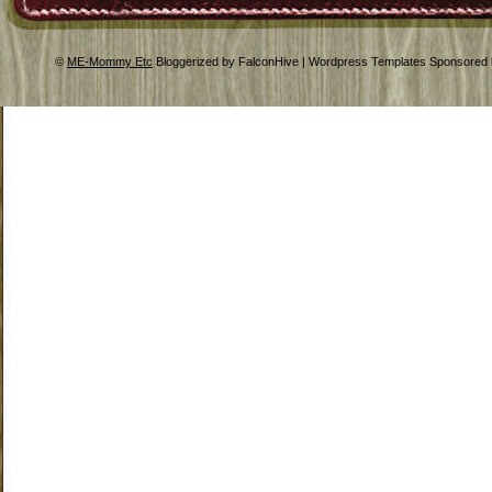
©
ME-Mommy Etc
Bloggerized by FalconHive | Wordpress Templates Sponsored 