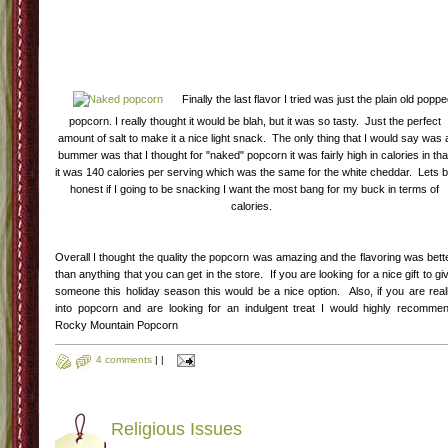
Finally the last flavor I tried was just the plain old popp
popcorn. I really thought it would be blah, but it was so tasty. Just the perfect
amount of salt to make it a nice light snack. The only thing that I would say was 
bummer was that I thought for "naked" popcorn it was fairly high in calories in tha
it was 140 calories per serving which was the same for the white cheddar. Lets 
honest if I going to be snacking I want the most bang for my buck in terms of
calories.
Overall I thought the quality the popcorn was amazing and the flavoring was bett
than anything that you can get in the store. If you are looking for a nice gift to gi
someone this holiday season this would be a nice option. Also, if you are real
into popcorn and are looking for an indulgent treat I would highly recomme
Rocky Mountain Popcorn
4 comments
|
|
Religious Issues