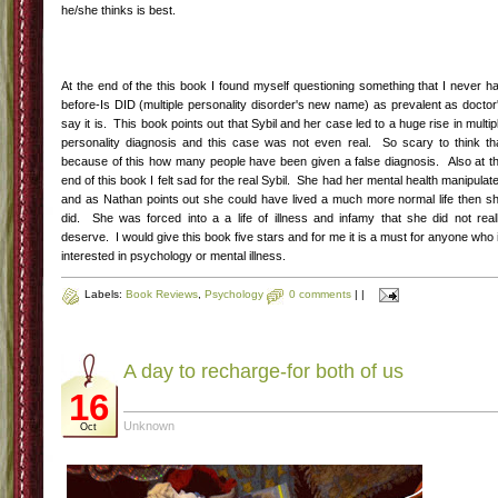
he/she thinks is best.
At the end of the this book I found myself questioning something that I never h
before-Is DID (multiple personality disorder's new name) as prevalent as doctor
say it is. This book points out that Sybil and her case led to a huge rise in multip
personality diagnosis and this case was not even real. So scary to think th
because of this how many people have been given a false diagnosis. Also at t
end of this book I felt sad for the real Sybil. She had her mental health manipulat
and as Nathan points out she could have lived a much more normal life then s
did. She was forced into a a life of illness and infamy that she did not real
deserve. I would give this book five stars and for me it is a must for anyone who 
interested in psychology or mental illness.
Labels:
Book Reviews
,
Psychology
0 comments
|
|
A day to recharge-for both of us
16
Unknown
Oct