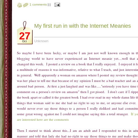
1 comments
|
|
My first run in with the Internet Meanies
27
Unknown
Oct
So maybe I have been lucky, or maybe I am just not well known enough in t
blogging world to have never experienced an Internet meanie yet....well that a
changed this week. I posted a review on a book that I really enjoyed. I enjoyed it f
a multitude of reasons it was informative, relative to what I teach, and just interesti
in general. Well apparently a woman on amazon where I posted my review thought 
was her place to tell me that because of my opinion I must be a bad teacher and an a
around bad person. At first a just laughed and was like....."seriously you have time 
comment on a person's review on amazon" then I got pissed. I don't care if I ripp
the book apart or called it the greatest book I had ever read in my whole damn life t
things that woman said to me she had no right to say to me, or anyone else ever.
would never ever say those things to a person I really disliked and had committ
some great wrong against me I could not imagine saying this a total stranger.
If y
are interested here are the comments
Then I started to think about this...I am an adult and I responded to this in adu
manner and told that lady she had no right to say those things to me and make tho