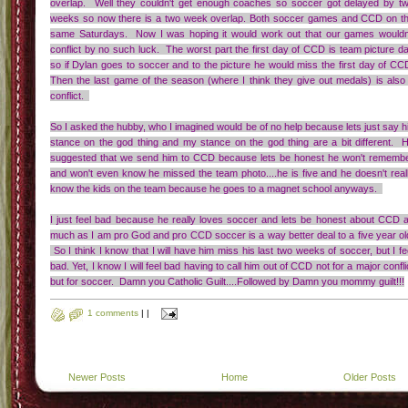
overlap. Well they couldn't get enough coaches so soccer got delayed by t
weeks so now there is a two week overlap. Both soccer games and CCD on t
same Saturdays. Now I was hoping it would work out that our games wouldn
conflict by no such luck. The worst part the first day of CCD is team picture d
so if Dylan goes to soccer and to the picture he would miss the first day of CC
Then the last game of the season (where I think they give out medals) is also
conflict.
So I asked the hubby, who I imagined would be of no help because lets just say h
stance on the god thing and my stance on the god thing are a bit different. 
suggested that we send him to CCD because lets be honest he won't rememb
and won't even know he missed the team photo....he is five and he doesn't real
know the kids on the team because he goes to a magnet school anyways.
I just feel bad because he really loves soccer and lets be honest about CCD 
much as I am pro God and pro CCD soccer is a way better deal to a five year ol
So I think I know that I will have him miss his last two weeks of soccer, but I fe
bad. Yet, I know I will feel bad having to call him out of CCD not for a major confli
but for soccer. Damn you Catholic Guilt....Followed by Damn you mommy guilt!!!
1 comments
|
|
Newer Posts
Home
Older Posts