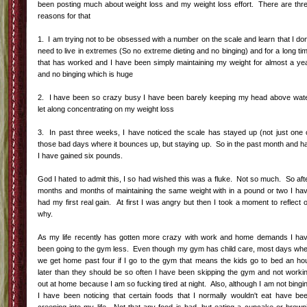
been posting much about weight loss and my weight loss effort. There are thr
reasons for that
1. I am trying not to be obsessed with a number on the scale and learn that I don
need to live in extremes (So no extreme dieting and no binging) and for a long ti
that has worked and I have been simply maintaining my weight for almost a ye
and no binging which is huge
2. I have been so crazy busy I have been barely keeping my head above wat
let along concentrating on my weight loss
3. In past three weeks, I have noticed the scale has stayed up (not just one 
those bad days where it bounces up, but staying up. So in the past month and ha
I have gained six pounds.
God I hated to admit this, I so had wished this was a fluke. Not so much. So aft
months and months of maintaining the same weight with in a pound or two I ha
had my first real gain. At first I was angry but then I took a moment to reflect 
why.
As my life recently has gotten more crazy with work and home demands I ha
been going to the gym less. Even though my gym has child care, most days wh
we get home past four if I go to the gym that means the kids go to bed an ho
later than they should be so often I have been skipping the gym and not worki
out at home because I am so fucking tired at night. Also, although I am not bingi
I have been noticing that certain foods that I normally wouldn't eat have be