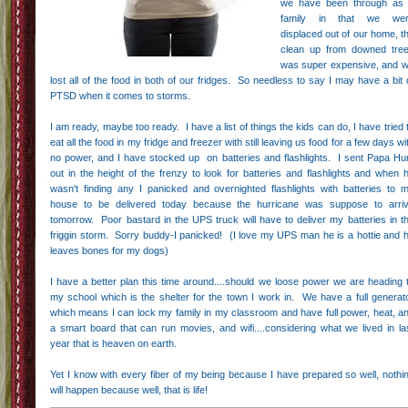
we have been through as
family in that we we
displaced out of our home, t
clean up from downed tre
was super expensive, and 
lost all of the food in both of our fridges. So needless to say I may have a bit 
PTSD when it comes to storms.
I am ready, maybe too ready. I have a list of things the kids can do, I have tried 
eat all the food in my fridge and freezer with still leaving us food for a few days wi
no power, and I have stocked up on batteries and flashlights. I sent Papa Hu
out in the height of the frenzy to look for batteries and flashlights and when 
wasn't finding any I panicked and overnighted flashlights with batteries to 
house to be delivered today because the hurricane was suppose to arri
tomorrow. Poor bastard in the UPS truck will have to deliver my batteries in t
friggin storm. Sorry buddy-I panicked! (I love my UPS man he is a hottie and 
leaves bones for my dogs)
I have a better plan this time around....should we loose power we are heading 
my school which is the shelter for the town I work in. We have a full generat
which means I can lock my family in my classroom and have full power, heat, a
a smart board that can run movies, and wifi....considering what we lived in la
year that is heaven on earth.
Yet I know with every fiber of my being because I have prepared so well, nothi
will happen because well, that is life!