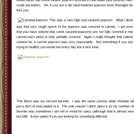
would rather eat movie theatre popcorn drizzled in real butter (lets pretend that I
could eat butter). Yet, if you are a die hard buttered popcorn lover thismight be
fore you.
This was a nice high end caramel popcorn. What i liked
was that very single speck of the popcorn was covered in carmel. I am sure
that you have noticed that some caramel popcorns are not fully covered in the
carmel each peice is only partially covered. Again I really thought that calorie
content for a carmel popcorn was very reasonable. Not something if you are
trying to healthy you would eat every day but a nice treat.
This flavor was my second favorite. I was the same yummy white cheddar wi
just a titch of heat added to it. The only reason I didn't place it as my number o
favorite was sometimes I am not in mood for spicy (although that is almost nev
but still). A nice option if you are looking for something different.