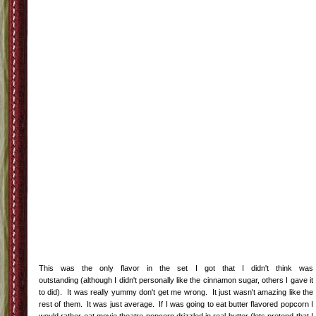
This was the only flavor in the set I got that I didn't think was
outstanding (although I didn't personally like the cinnamon sugar, others I gave it
to did). It was really yummy don't get me wrong. It just wasn't amazing like the
rest of them. It was just average. If I was going to eat butter flavored popcorn I