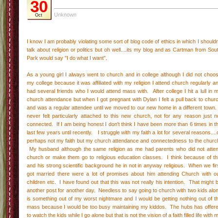
30
Unknown
Oct
I know I am probably violating some sort of blog code of ethics in which I shouldn
talk about religion or politics but oh well....its my blog and as Cartman from Sou
Park would say "I do what I want".
As a young girl I always went to church and in college although I did not choo
my college because it was affiliated with my religion I attend church regularly a
had several friends who I would attend mass with. After college I hit a lull in 
church attendance but when I got pregnant with Dylan I felt a pull back to chur
and was a regular attendee until we moved to our new home in a different town.
never felt particularly attached to this new church, not for any reason just n
connected. If I am being honest I don't think I have been more than 6 times in t
last few years until recently. I struggle with my faith a lot for several reasons....
perhaps not my faith but my church attendance and connectedness to the churc
My husband although the same religion as me had parents who did not atte
church or make them go to religious education classes. I think because of th
and his strong scientific background he in not in anyway religious. When we fir
got married there were a lot of promises about him attending Church with o
children etc. I have found out that this was not really his intention. That might 
another post for another day. Needless to say going to church with two kids alo
is something out of my worst nightmare and I would be getting nothing out of t
mass because I would be too busy maintaining my kiddos. The hubs has offer
to watch the kids while I go alone but that is not the vision of a faith filled life with 