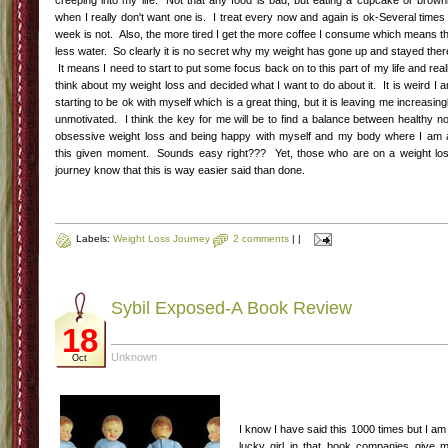
creeping into my life. Not that any food is bad, but eating a cupcake or brown
when I really don't want one is. I treat every now and again is ok-Several times
week is not. Also, the more tired I get the more coffee I consume which means t
less water. So clearly it is no secret why my weight has gone up and stayed ther
It means I need to start to put some focus back on to this part of my life and real
think about my weight loss and decided what I want to do about it. It is weird I 
starting to be ok with myself which is a great thing, but it is leaving me increasing
unmotivated. I think the key for me will be to find a balance between healthy n
obsessive weight loss and being happy with myself and my body where I am 
this given moment. Sounds easy right??? Yet, those who are on a weight lo
journey know that this is way easier said than done.
Labels:
Weight Loss Journey
2 comments
|
|
Sybil Exposed-A Book Review
18
Unknown
Oct
I know I have said this 1000 times but I am
lucky girl in that book companies give 