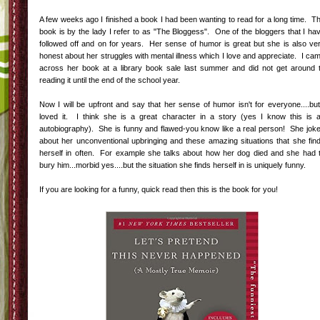
A few weeks ago I finished a book I had been wanting to read for a long time. T
book is by the lady I refer to as "The Bloggess". One of the bloggers that I ha
followed off and on for years. Her sense of humor is great but she is also ve
honest about her struggles with mental illness which I love and appreciate. I ca
across her book at a library book sale last summer and did not get around 
reading it until the end of the school year.
Now I will be upfront and say that her sense of humor isn't for everyone....but
loved it. I think she is a great character in a story (yes I know this is 
autobiography). She is funny and flawed-you know like a real person! She jok
about her unconventional upbringing and these amazing situations that she fin
herself in often. For example she talks about how her dog died and she had 
bury him...morbid yes....but the situation she finds herself in is uniquely funny.
If you are looking for a funny, quick read then this is the book for you!