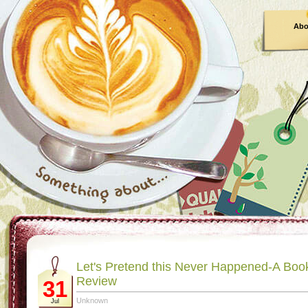
Abo
Let's Pretend this Never Happened-A Boo
Review
31
Unknown
Jul