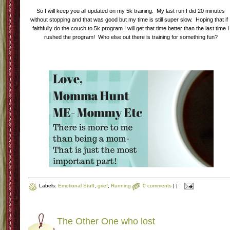
So I will keep you all updated on my 5k training. My last run I did 20 minutes
without stopping and that was good but my time is still super slow. Hoping that if 
faithfully do the couch to 5k program I will get that time better than the last time I
rushed the program! Who else out there is training for something fun?
Labels:
Emotional Stuff
,
grief
,
Running
0 comments
|
|
The Other One who lost