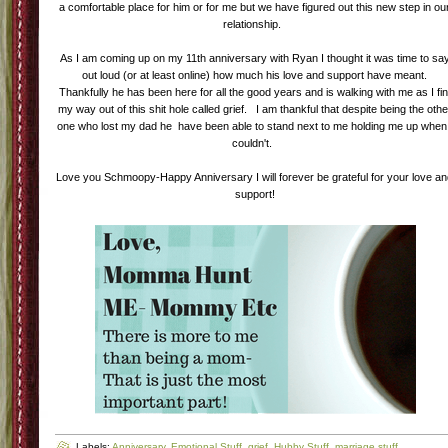
a comfortable place for him or for me but we have figured out this new step in ou
relationship.
As I am coming up on my 11th anniversary with Ryan I thought it was time to sa
out loud (or at least online) how much his love and support have meant.
Thankfully he has been here for all the good years and is walking with me as I fi
my way out of this shit hole called grief. I am thankful that despite being the othe
one who lost my dad he have been able to stand next to me holding me up when 
couldn't.
Love you Schmoopy-Happy Anniversary I will forever be grateful for your love a
support!
Labels:
Anniversary
,
Emotional Stuff
,
grief
,
Hubby Stuff
,
marriage stuff