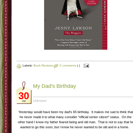
Labels:
Book Reviews
0 comments
|
|
My Dad's Birthday
30
Unknown
Jul
Yesterday would have been my dad's 65 birthday. It makes me sad to think that
he never made it to what many consider "official senior citizen" status. On the
other hand I know my father feared being and old man. That is not to say that h
wanted to go this soon, but I know he never wanted to be old and in a home.