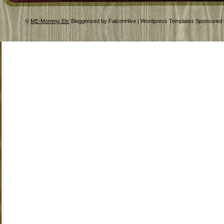
©
ME-Mommy Etc
Bloggerized by FalconHive | Wordpress Templates Sponsored 