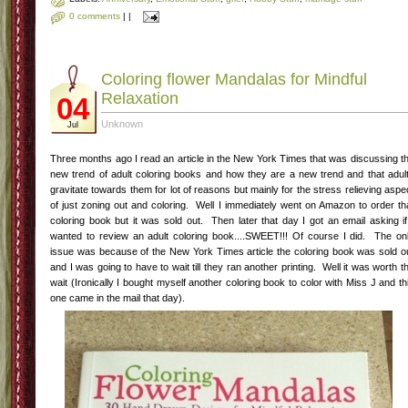
0 comments
|
|
Coloring flower Mandalas for Mindful
Relaxation
04
Unknown
Jul
Three months ago I read an article in the New York Times that was discussing t
new trend of adult coloring books and how they are a new trend and that adul
gravitate towards them for lot of reasons but mainly for the stress relieving aspe
of just zoning out and coloring. Well I immediately went on Amazon to order th
coloring book but it was sold out. Then later that day I got an email asking if
wanted to review an adult coloring book....SWEET!!! Of course I did. The on
issue was because of the New York Times article the coloring book was sold o
and I was going to have to wait till they ran another printing. Well it was worth t
wait (Ironically I bought myself another coloring book to color with Miss J and th
one came in the mail that day).