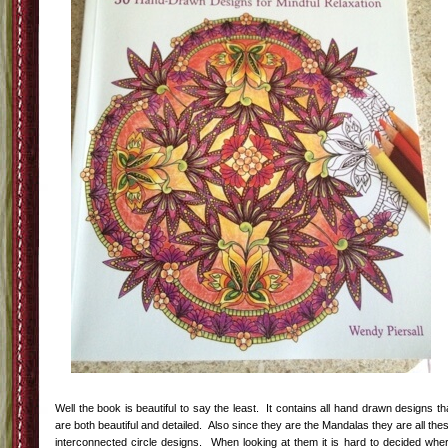
Well the book is beautiful to say the least. It contains all hand drawn designs th
are both beautiful and detailed. Also since they are the Mandalas they are all the
interconnected circle designs. When looking at them it is hard to decided whe