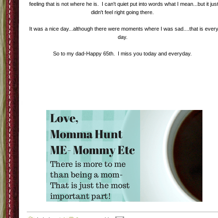
feeling that is not where he is. I can't quiet put into words what I mean...but it jus
didn't feel right going there.
It was a nice day...although there were moments where I was sad....that is ever
day.
So to my dad-Happy 65th. I miss you today and everyday.