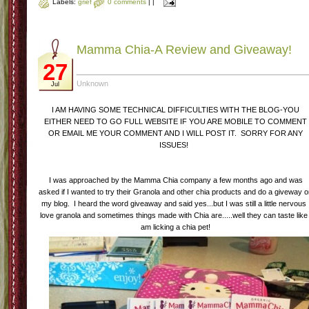
Labels:
grief
0 comments
|
|
Mamma Chia-A Review and Giveaway!
27
Unknown
Jul
I AM HAVING SOME TECHNICAL DIFFICULTIES WITH THE BLOG-YOU
EITHER NEED TO GO FULL WEBSITE IF YOU ARE MOBILE TO COMMENT
OR EMAIL ME YOUR COMMENT AND I WILL POST IT. SORRY FOR ANY
ISSUES!
I was approached by the Mamma Chia company a few months ago and was
asked if I wanted to try their Granola and other chia products and do a giveway 
my blog. I heard the word giveaway and said yes...but I was still a little nervous 
love granola and sometimes things made with Chia are.....well they can taste like 
am licking a chia pet!