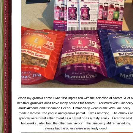
When my granola came I was first impressed with the selection of flavors. A lot o
healthier granola's don't have many options for flavors. I recieved Wild Blueberry
Vanilla Almond, and Cinnamon Pecan. I immediatly went for the Wild Blue berry. 
made a lactose free yogurt and granola parfiat. It was amazing. The chunks of
granola were great either to eat as a cereal or as a tasty snack. Over the next
two weeks I also tried the other two flavors. The blueberry still remained my
favorite but the others were also really good.