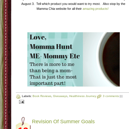
August 3. Tell which product you would want to try most. Also stop by the
Mamma Chia website for all their
amazing products!
Labels:
Book Reviews
,
Giveaways
,
Healthiness Journey
3 comments
|
|
Revision Of Summer Goals