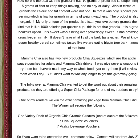
Now here is the deal with the granola-It has 10 grams of protein so its stuper fillin
5 grams of fiber to keep things moving, and no soy or dairy. Also in terms of
granola the calorie and fat content were not bad. In fact it was only 3 points per
serving which is low for granola in terms of weight watchers. The product is als
organic!!! My only critque of the product is this...if you love buttery granola the
kind that is like 1000 calories per quarter cup...this is not that granola. It is a gre
healthier option. It is sweet without being over poweringly sweet. It has amazin
crunch-even in milk. It doesn't have what I call the bark taste either. We all kno
super healthy cereal sometimes tastes like we are eating friggin tree bark....non
of that here.
Mamma Chia also has two new products Chia Squeezes which are like apple
sauce pouches for adults and Mamma Chia drinks. I was give several coupons 
try them but I haven't made my way to whole foods yet to try them (I will review
them when I do). But I didn't want to wait any longer to get this giveaway going.
The folks over at Mamma Chia wanted to get the word out about their amazing
products so they are offering a Super Chia Package for one of my readers to try!
One of my readers will win the exact amazing package from Mamma Chia I did.
The Winner will receive the following:
One Variety Pack of Organic Chia Granola Clusters (one of each of the 3 flavors
7 Chia Squeeze Vouchers
7 Vitality Beverage Vouchers
So if you want to be entered to win...comment below. Contest will run from July 2