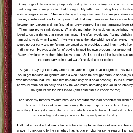
So my original plan was to get up early and go to the cemetary and visit his grav
and bring him an angle statue that I bought. My father loved filling his yard with al
sorts of angle statues. A few months ago I bought two matching Angle statues o
for my garden and one for his grave. I felt that way there would be a connection
between my garden and him (my father grew some of the most amazing flowers)
Then I started to think about it. What did my father like to do on his birthday. He
loved to do the things that made him happy. He often would say "Its my birthday 
am going to do what I want". If we were up at the lake-which we often were. He
would go out early and go fishing, we would go to breakfast, and then maybe ha
dinner out. He was a big fan of buying himself his own present....or presents!
Many of which my mother didn't know about. So I started to think hanging aroun
the cemetary being sad wasn't really the best option.
So yesterday I got up early and ran to Dunkin to get us all doughnuts. My dad
would get the kids doughnuts once a week when he brought htem to school (ok i
was more than that until I told him he could only do it once a week). In the summ
he would often call us early and say he was metal detecting and could he stop by
doughnuts for the kids in tow (and sometimes a coffee for me)
Then since my father's favorite meal was breakfast we had breakfast for dinner 
celebrate. I also took some time during the day to spend some time doing
something I rarely do during the day ever-which is read a book. I finished the bo
I was reading and lounged around for a good part of the day.
I felt that a day like that was a better tribute to my father than sadness and tears 
grave. I think going to the cemetary has its place.....but for some reason I am jus