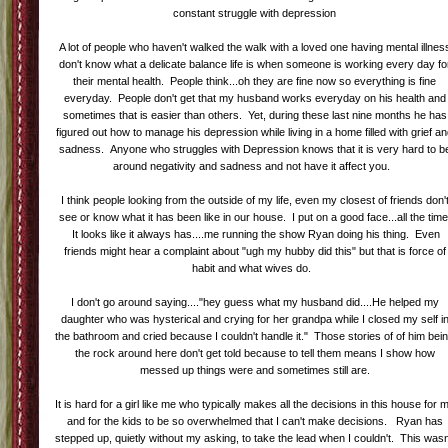
constant struggle with depression
A lot of people who haven't walked the walk with a loved one having mental illnes
don't know what a delicate balance life is when someone is working every day fo
their mental health. People think...oh they are fine now so everything is fine
everyday. People don't get that my husband works everyday on his health and
sometimes that is easier than others. Yet, during these last nine months he has
figured out how to manage his depression while living in a home filled with grief a
sadness. Anyone who struggles with Depression knows that it is very hard to b
around negativity and sadness and not have it affect you.
I think people looking from the outside of my life, even my closest of friends don'
see or know what it has been like in our house. I put on a good face...all the time
It looks like it always has....me running the show Ryan doing his thing. Even
friends might hear a complaint about "ugh my hubby did this" but that is force of
habit and what wives do.
I don't go around saying...."hey guess what my husband did....He helped my
daughter who was hysterical and crying for her grandpa while I closed my self i
the bathroom and cried because I couldn't handle it." Those stories of of him bei
the rock around here don't get told because to tell them means I show how
messed up things were and sometimes still are.
It is hard for a girl like me who typically makes all the decisions in this house for 
and for the kids to be so overwhelmed that I can't make decisions. Ryan has
stepped up, quietly without my asking, to take the lead when I couldn't. This wasn