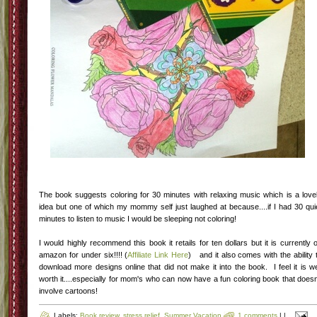
The book suggests coloring for 30 minutes with relaxing music which is a love
idea but one of which my mommy self just laughed at because....if I had 30 qui
minutes to listen to music I would be sleeping not coloring!
I would highly recommend this book it retails for ten dollars but it is currently 
amazon for under six!!!! (
Affiliate Link Here
) and it also comes with the ability 
download more designs online that did not make it into the book. I feel it is we
worth it....especially for mom's who can now have a fun coloring book that doesn
involve cartoons!
Labels:
Book review
,
stress relief
,
Summer Vacation
1 comments
|
|