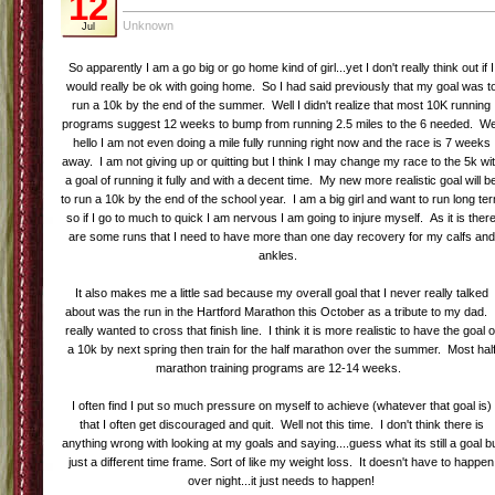
12
Unknown
Jul
So apparently I am a go big or go home kind of girl...yet I don't really think out if I
would really be ok with going home. So I had said previously that my goal was t
run a 10k by the end of the summer. Well I didn't realize that most 10K running
programs suggest 12 weeks to bump from running 2.5 miles to the 6 needed. We
hello I am not even doing a mile fully running right now and the race is 7 weeks
away. I am not giving up or quitting but I think I may change my race to the 5k wi
a goal of running it fully and with a decent time. My new more realistic goal will b
to run a 10k by the end of the school year. I am a big girl and want to run long te
so if I go to much to quick I am nervous I am going to injure myself. As it is ther
are some runs that I need to have more than one day recovery for my calfs and
ankles.
It also makes me a little sad because my overall goal that I never really talked
about was the run in the Hartford Marathon this October as a tribute to my dad. 
really wanted to cross that finish line. I think it is more realistic to have the goal o
a 10k by next spring then train for the half marathon over the summer. Most hal
marathon training programs are 12-14 weeks.
I often find I put so much pressure on myself to achieve (whatever that goal is)
that I often get discouraged and quit. Well not this time. I don't think there is
anything wrong with looking at my goals and saying....guess what its still a goal b
just a different time frame. Sort of like my weight loss. It doesn't have to happen
over night...it just needs to happen!