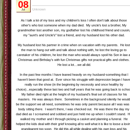
08
Unknown
Jul
As I talk a lot of my loss and my children's loss I often don't talk about those
other's who lost someone when my dad died. My uncle's lost a brother, My
grandmother lost another son, my godfather lost his childhood friend and cousin
my "aunt's and Uncle's" lost a friend, and my husband lost his other dad.
My husband lost his partner in crime when on vacation with my parents. He los
the man to hang out with and talk about nothing with, he lost the loving go to
caretaker of his children, he lost the man who would always spoil his Son in law a
Christmas and Birthday's with fun Christmas gifts not practical gifts and clothes.
He lost a lot....we all did.
In the past few months I have leaned heavily on my husband-something that I
haven't been that good at. Ever since his struggle with depression began I hav
really run the show (in the beginning by necessity and once healthy by
choice)...especially these last two and half years that he was going back to schoo
My father died right at the height of my husband's final set of classes for his
masters. He was always there. Sometimes in the background silently he would
be the support we all need, sometimes he was only parent because all I was was
body sitting there. I wasn't there, I was checked out. He was there the day my
dad died as I screamed and sobbed and just held me up when I couldn't stand. 
walked my mother and I through picking a casket and planning a funeral. He
helped the kids deal with their grief knowing all to well what it is like to loose a lovi
grandparent too soon. He did this all while dealing with his own loss and his