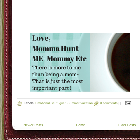
Labels:
Emotional Stuff
,
grief
,
Summer Vacation
0 comments
|
|
Newer Posts
Home
Older Posts