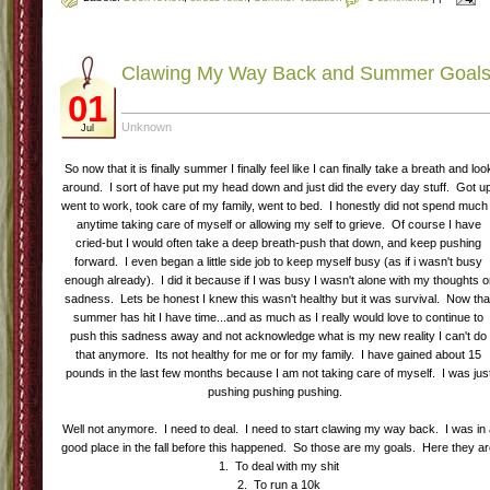
Clawing My Way Back and Summer Goal
01
Unknown
Jul
So now that it is finally summer I finally feel like I can finally take a breath and loo
around. I sort of have put my head down and just did the every day stuff. Got u
went to work, took care of my family, went to bed. I honestly did not spend much 
anytime taking care of myself or allowing my self to grieve. Of course I have
cried-but I would often take a deep breath-push that down, and keep pushing
forward. I even began a little side job to keep myself busy (as if i wasn't busy
enough already). I did it because if I was busy I wasn't alone with my thoughts o
sadness. Lets be honest I knew this wasn't healthy but it was survival. Now tha
summer has hit I have time...and as much as I really would love to continue to
push this sadness away and not acknowledge what is my new reality I can't do
that anymore. Its not healthy for me or for my family. I have gained about 15
pounds in the last few months because I am not taking care of myself. I was jus
pushing pushing pushing.
Well not anymore. I need to deal. I need to start clawing my way back. I was in
good place in the fall before this happened. So those are my goals. Here they a
1. To deal with my shit
2. To run a 10k