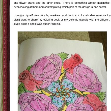
one flower starts and the other ends. There is something almost meditative 
even looking at them and contemplating which part of the design is one flower.
I bought myself new pencils, markers, and pens to color with-because frankly
didn't want to share my coloring book or my coloring utensils with the children.
loved doing it and it was super relaxing.