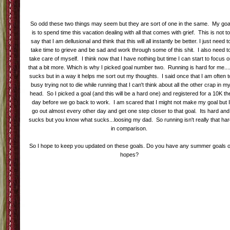
So odd these two things may seem but they are sort of one in the same. My goa
is to spend time this vacation dealing with all that comes with grief. This is not to
say that I am dellusional and think that this will all instantly be better. I just need t
take time to grieve and be sad and work through some of this shit. I also need t
take care of myself. I think now that I have nothing but time I can start to focus 
that a bit more. Which is why I picked goal number two. Running is hard for me....
sucks but in a way it helps me sort out my thoughts. I said once that I am often t
busy trying not to die while running that I can't think about all the other crap in m
head. So I picked a goal (and this will be a hard one) and registered for a 10K th
day before we go back to work. I am scared that I might not make my goal but I
go out almost every other day and get one step closer to that goal. Its hard and
sucks but you know what sucks...loosing my dad. So running isn't really that ha
in comparison.
So I hope to keep you updated on these goals. Do you have any summer goals o
hopes?