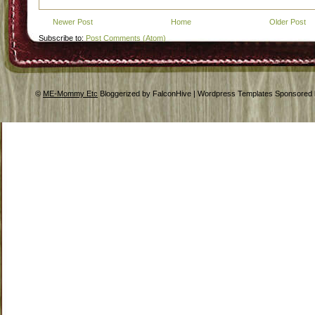
Newer Post
Home
Older Post
Subscribe to:
Post Comments (Atom)
©
ME-Mommy Etc
Bloggerized by FalconHive | Wordpress Templates Sponsored 