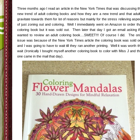
Three months ago I read an article in the New York Times that was discussing t
new trend of adult coloring books and how they are a new trend and that adul
gravitate towards them for lot of reasons but mainly for the stress relieving aspe
of just zoning out and coloring. Well I immediately went on Amazon to order th
coloring book but it was sold out. Then later that day I got an email asking if
wanted to review an adult coloring book....SWEET!!! Of course I did. The on
issue was because of the New York Times article the coloring book was sold o
and I was going to have to wait till they ran another printing. Well it was worth t
wait (Ironically I bought myself another coloring book to color with Miss J and th
one came in the mail that day).