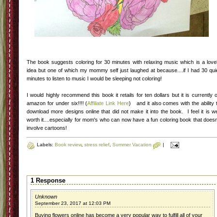
The book suggests coloring for 30 minutes with relaxing music which is a love
idea but one of which my mommy self just laughed at because....if I had 30 qui
minutes to listen to music I would be sleeping not coloring!
I would highly recommend this book it retails for ten dollars but it is currently 
amazon for under six!!!! (
Affiliate Link Here
) and it also comes with the ability 
download more designs online that did not make it into the book. I feel it is we
worth it....especially for mom's who can now have a fun coloring book that doesn
involve cartoons!
Labels:
Book review
,
stress relief
,
Summer Vacation
|
1 Response
Unknown
September 23, 2017 at 12:03 PM
Buying flowers online has become a very popular way to fulfill all of your