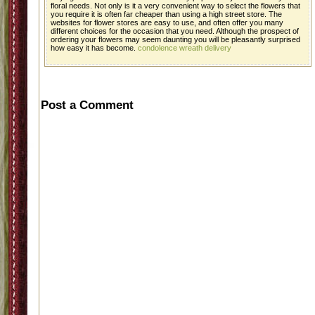
floral needs. Not only is it a very convenient way to select the flowers that
you require it is often far cheaper than using a high street store. The
websites for flower stores are easy to use, and often offer you many
different choices for the occasion that you need. Although the prospect of
ordering your flowers may seem daunting you will be pleasantly surprised
how easy it has become.
condolence wreath delivery
Post a Comment