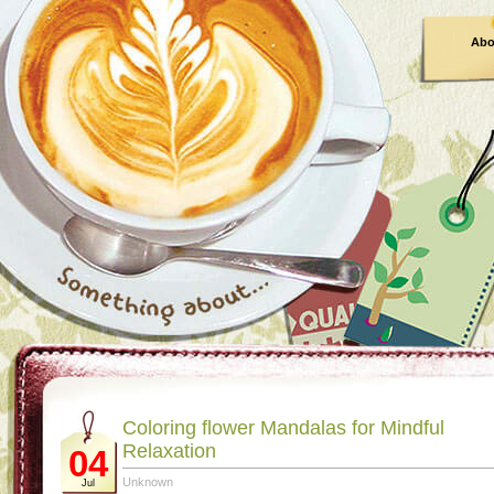
Abo
Coloring flower Mandalas for Mindful
Relaxation
04
Unknown
Jul