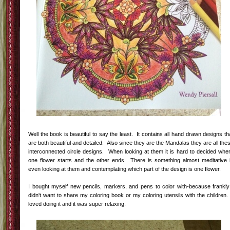
Well the book is beautiful to say the least. It contains all hand drawn designs th
are both beautiful and detailed. Also since they are the Mandalas they are all the
interconnected circle designs. When looking at them it is hard to decided whe
one flower starts and the other ends. There is something almost meditative 
even looking at them and contemplating which part of the design is one flower.
I bought myself new pencils, markers, and pens to color with-because frankly
didn't want to share my coloring book or my coloring utensils with the children.
loved doing it and it was super relaxing.