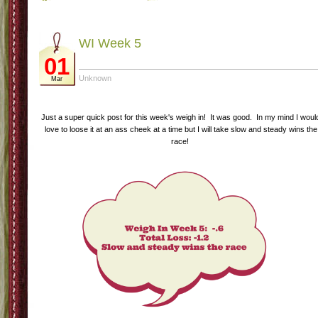
WI Week 5
01
Unknown
Mar
Just a super quick post for this week's weigh in! It was good. In my mind I woul
love to loose it at an ass cheek at a time but I will take slow and steady wins the
race!