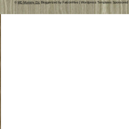
©
ME-Mommy Etc
Bloggerized by FalconHive | Wordpress Templates Sponsored 