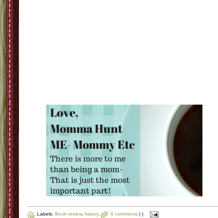
Labels:
Book review
,
history
0 comments
|
|