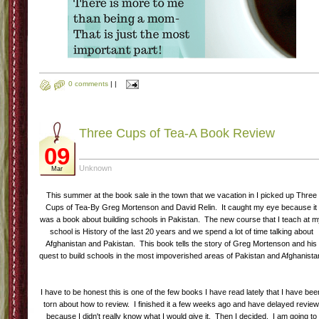
0 comments
|
|
Three Cups of Tea-A Book Review
09
Unknown
Mar
This summer at the book sale in the town that we vacation in I picked up Three
Cups of Tea-By Greg Mortenson and David Relin. It caught my eye because it
was a book about building schools in Pakistan. The new course that I teach at 
school is History of the last 20 years and we spend a lot of time talking about
Afghanistan and Pakistan. This book tells the story of Greg Mortenson and his
quest to build schools in the most impoverished areas of Pakistan and Afghanista
I have to be honest this is one of the few books I have read lately that I have bee
torn about how to review. I finished it a few weeks ago and have delayed revie
because I didn't really know what I would give it. Then I decided. I am going to