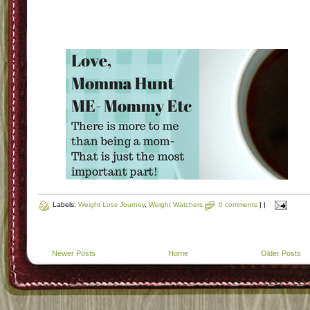
Labels:
Weight Loss Journey
,
Weight Watchers
0 comments
|
|
Newer Posts
Home
Older Posts