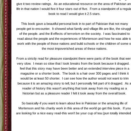
give it two review ratings. As an educational resource on the area of Pakistan a
life in that nation I would five it four stars out of five. From a standpoint of a regul
book to read I would give it 2.5 stars.
This book gave a beautiful personal look in to part of Pakistan that not many
people get to encounter. It showed what family and village life are like, the strugg
of the people. and the ill effects of terrorism on the society. I was fascinated to
read about the people and the experiences of Mortenson and how he was able t
work with the people of those nations and build schools or the children of some o
the most impoverished areas of these nations.
From a strictly read for pleasure standpoint there were parts of the book that we
very slow. I mean so slow that I took breaks from the book because it dragged. 
feel that this story may have been better and an extended interview piece in a
magazine or a shorter book. The book is a hair over 300 pages and I think it
would be at least 50 shorter. I can see how the author would not want to trim
because it is an amazing story to tell, but I personally felt part of it dragged. As 
reader of history this wasn't anything that took away from my reading as a
historian but as a pleasure reader I felt it took away from the overall book.
So basically-if you want to learn about live in Pakistan or the amazing life of
Mortenson and his charity work in this area of the world go get this book. If you
are looking for a nice easy read-this won't be your cup of tea (pun totally intende