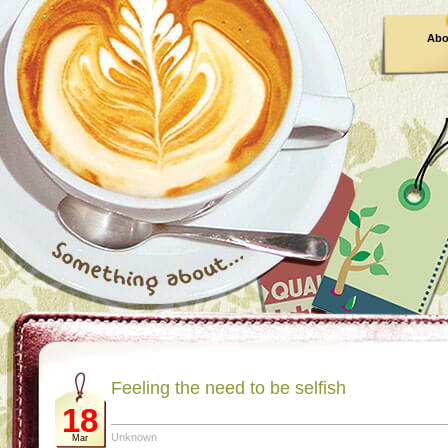
Abo
Feeling the need to be selfish
18
Unknown
Mar