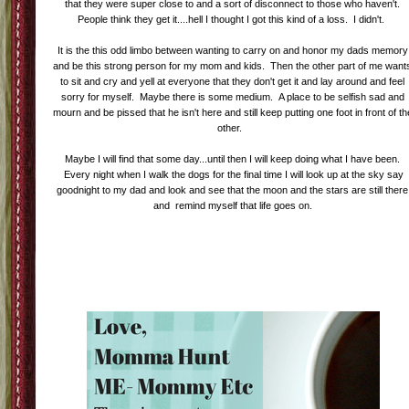
that they were super close to and a sort of disconnect to those who haven't.
People think they get it....hell I thought I got this kind of a loss. I didn't.
It is the this odd limbo between wanting to carry on and honor my dads memory
and be this strong person for my mom and kids. Then the other part of me want
to sit and cry and yell at everyone that they don't get it and lay around and feel
sorry for myself. Maybe there is some medium. A place to be selfish sad and
mourn and be pissed that he isn't here and still keep putting one foot in front of th
other.
Maybe I will find that some day...until then I will keep doing what I have been.
Every night when I walk the dogs for the final time I will look up at the sky say
goodnight to my dad and look and see that the moon and the stars are still there
and remind myself that life goes on.