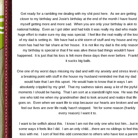
Get ready for a rambling me dealing with my shit post here. As we are getting
closer to my birthday and Josie's birthday at the end of the month I have found
myself getting more and more sad. When you are only your birthday is akin to
national holiday. Even as I got older and had kids it was really my dad who made
huge effort to make sure my day was special. I feel like the real reality of the los
of my dad is setting in. We have had a shit storm of stuff and my house and my
mom has had her fair share at her house. It is not like my dad is the only reaso
my birthday is special or that if he was alive these bad things wouldn't have
happened. It is just that his loss is felt more these days then ever before. Frank
it sucks big balls.
One one of my worst days missing my dad and with my anxiety and stress level 
a breaking point with stuff in the house my husband reminded me that my dad
would hate that I am this upset. He would hate to know that in ways I am
absolutely crippled by my grief. That my sadness takes away a lot of the joyful
moments I should be having. That I am sort at a standstill right now. He was th
one who told me when my grandmother died to look around and realize that life
goes on. Even when we want life to stop because our hearts are broken and w
feel our lives are over life really hasn't stopped. Yet for some reason (frankly
every reason) I want it to.
I want to be selfish about this. I know I am not the only one who lost him....but in
some ways it feels like I did. I am an only child....there are no siblings to feel thi
loss with me. I sort of feel this odd connection to others who have lost a parent