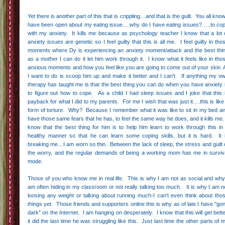
Yet there is another part of this that is crippling…and that is the guilt. You all know
have been open about my eating issue….why do I have eating issues?…..to co
with my anxiety. It kills me because as psychology teacher I know that a lot 
anxiety issues are genetic so I feel guilty that this is all me. I feel guilty in tho
moments where Dy is experiencing an anxiety moment/attack and the best thi
as a mother I can do it let him work through it. I know what it feels like in tho
anxious moments and how you feel like you are going to come out of your skin. A
I want to do is scoop him up and make it better and I can't. If anything my o
therapy has taught me is that the best thing you can do when you have anxiety 
to figure out how to cope. As a child I had sleep issues and I joke that this 
payback for what I did to my parents. For me I wish that was just it….this is like
form of torture. Why? Because I remember what it was like to sit in my bed a
have those same fears that he has, to feel the same way he does, and it kills me.
know that the best thing for him is to help him learn to work through this in
healthy manner so that he can learn some coping skills, but it is hard. It 
breaking me…I am worn so thin. Between the lack of sleep, the stress and guilt 
the worry, and the regular demands of being a working mom has me in surviv
mode.
Those of you who know me in real life. This is why I am not as social and why
am often hiding in my classroom or not really talking too much. It is why I am n
loosing any weight or talking about running much-I can't even think about tho
things yet. Those friends and supporters online this is why as of late I have "go
dark" on the Internet. I am hanging on desperately. I know that this will get bette
it did the last time he was struggling like this. Just last time the other parts of 