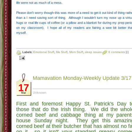
life were not as much of a mess.
Please don't worry though-this was more of a need to get it out kind of thing rath
than a I need saving sort of thing. Although I wouldn't turn my nose up a virtu
hugs or real life cups of coffee (or a pillow and a blanket for during my prep peri
on my classroom). I hope all of my readers are fairing a wee bit better th
myself.
Labels:
Emotional Stuff
,
Me Stuff
,
Mom Stuff
,
sleep issues
6 comments
|
|
Mamavation Monday-Weekly Update 3/17
17
Unknown
Mar
First and foremost Happy St. Patrick's Day t
those that do the Irish thing. We did the whol
corned beef and cabbage thing at my parent
house Sunday night. They get this amazin
corned beef at their butcher that has almost no fa
on it….so it isn't' your standard greasy corne