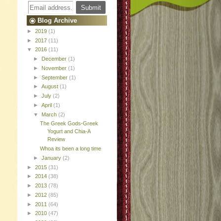
Blog Archive
►
2019
(1)
►
2017
(11)
▼
2016
(11)
►
December
(1)
►
November
(1)
►
September
(1)
►
August
(1)
►
July
(2)
►
April
(1)
▼
March
(2)
The Greek Gods-Greek
Yogurt and Chia-A
Review
Whoa its been a long time
►
January
(2)
►
2015
(31)
►
2014
(38)
►
2013
(78)
►
2012
(85)
►
2011
(64)
►
2010
(47)