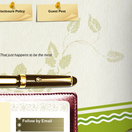
isclosure Policy
Guest Post
That just happens to be the most
Follow by Email