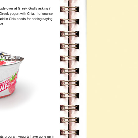
ple over at Greek God's asking if I
-Greek yogurt with Chia. I of course
add in Chia seeds for adding saying
not.
ts program yogurts have gone up in