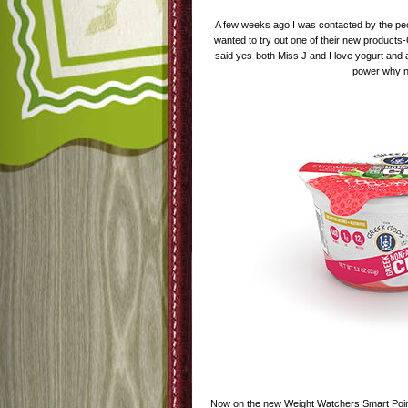
A few weeks ago I was contacted by the peo
wanted to try out one of their new products
said yes-both Miss J and I love yogurt and 
power why 
Now on the new Weight Watchers Smart Poin