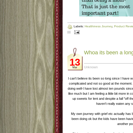
Labels:
Healthiness Journey
,
Product Revi
|
|
Whoa its been a lon
13
Unknown
Mar
I can't believe its been so long since I have 
complicated and not so good at the moment. 
doing well-I have lost almost ten pounds sin
like much but I am feeling a little bit more in 
up sweets for lent and despite a fall "off 
haven't really eaten any
My own journey with grief etc actually has b
been doing ok but the kids have been having
another po