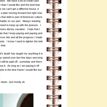
oment. We have a lot of credit card
 than I would like and the kind that
we can't get a different house, it
ve a plan moving forward but right now
 that debt is part of American culture
ng habits on our part. Always wanting
need to keep up with the joneses. I
nsive disney vacation. I hate that I
 hate that I keep paying and paying and
nces hits and all the progress I made
stic. I know I need to tighten the belt
g that.
d's death has taught my anything-it is
hy spend your last few days worrying
 will be paid off...someday and there
t it. As long as I am paying it off
ybe in the time frame I would like but
y.
d down...but mostly ok