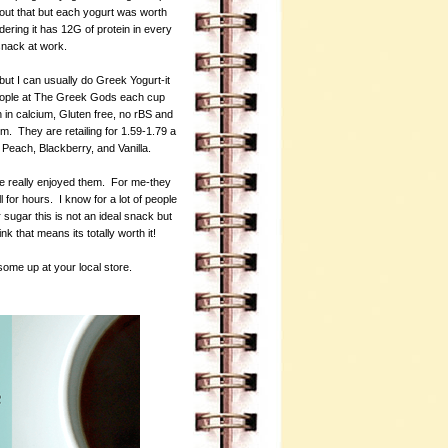
bout that but each yogurt was worth
dering it has 12G of protein in every
 snack at work.
but I can usually do Greek Yogurt-it
people at The Greek Gods each cup
h in calcium, Gluten free, no rBS and
om. They are retailing for 1.59-1.79 a
Peach, Blackberry, and Vanilla.
e really enjoyed them. For me-they
 for hours. I know for a lot of people
sugar this is not an ideal snack but
ink that means its totally worth it!
some up at your local store.