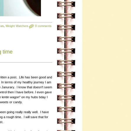
ews
,
Weight Watchers
0 comments
g time
written a post. Life has been good and
In terms of my healthy journey I am
ce Janurary. I know that doesn't seem
control then I have before. I even gave
the lentin wagon" on my hubs bday I
 sweets or candy.
een going really really well. I have
 a rough time. I will save that for
st.