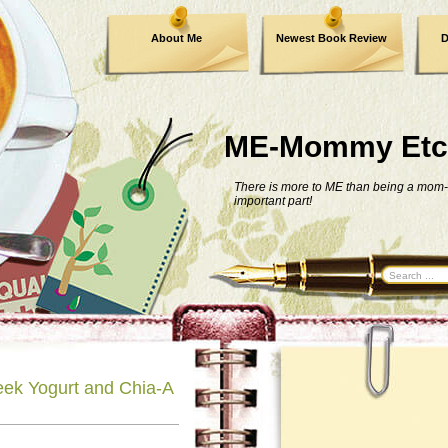
About Me
Newest Book Review
D
ME-Mommy Etc
There is more to ME than being a mom-
important part!
ek Yogurt and Chia-A