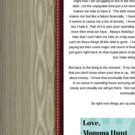
Right now I am struggling to live in the m
debt...not the unpayable kind just a lot more
makes me hate to have it. The debt means 
makes me feel like a failure financially. I ha
it seems to cause me a ton of anxiety. I know
but I hate it. Part of it is piss poor spendi
more then what we have. Always thinking I 
hate that I can't take my kids on a big expe
can't do those things till this debt is gone. I
paying but then some major shit storm of fina
just goes right back on that stupid piece of pla
but I hate doin
But back to the living in the moment. If my da
that you don't know when your time is up. W
about money. I know that eventually that debt
is no sense in spending hours worrying abou
slowly and steadily we will get there. Not ma
eventuall
So right now things are up an