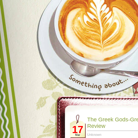
The Greek Gods-Gre
Review
17
Unknown
Mar