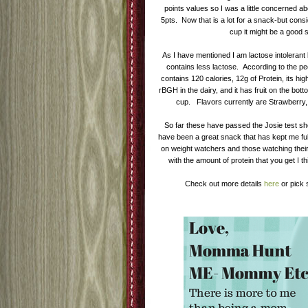
points values so I was a little concerned a
5pts. Now that is a lot for a snack-but consi
cup it might be a good
As I have mentioned I am lactose intolerant 
contains less lactose. According to the 
contains 120 calories, 12g of Protein, its hig
rBGH in the dairy, and it has fruit on the bott
cup. Flavors currently are Strawberry, 
So far these have passed the Josie test sh
have been a great snack that has kept me full
on weight watchers and those watching their 
with the amount of protein that you get I th
Check out more details
here
or pick 