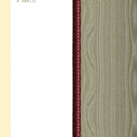
►
2009
(32)