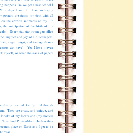
ng happens like we get a new school I
 Most days I love it. I am so happy
 posters, the desks, my desk with all
 on the craziest moments of my life
, the anticipation of the birth of my
calm. Every day that room gets filled
 the laughter and joy of 100 teenagers.
h hate, anger, angst, and teenage drama
eniors can have). Yet, I love it even
ck myself, or when the stack of papers
iends-my second family. Although
hem. They are crazy, and unique, and
n Hooks of my Neverland (my bosses)
e Neverland Pirates-More clueless than
eatest place on Earth and I get to be
 the year.