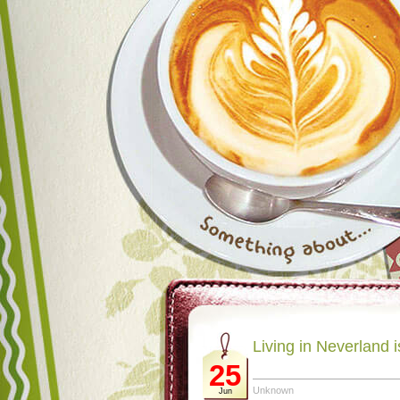
Living in Neverland 
25
Unknown
Jun