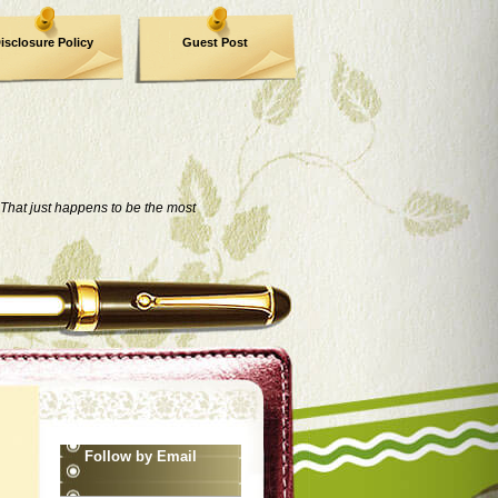
isclosure Policy
Guest Post
That just happens to be the most
Follow by Email