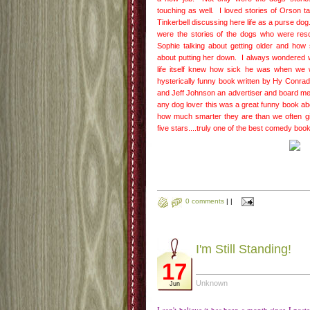
touching as well. I loved stories of Orson t
Tinkerbell discussing here life as a purse d
were the stories of the dogs who were res
Sophie talking about getting older and ho
about putting her down. I always wondered 
life itself knew how sick he was when we
hysterically funny book written by Hy Conrad
and Jeff Johnson an advertiser and board m
any dog lover this was a great funny book ab
how much smarter they are than we often giv
five stars....truly one of the best comedy boo
0 comments
|
|
I'm Still Standing!
17
Unknown
Jun
I can't believe it has been a month since I pos