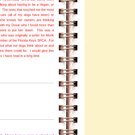
alking about having to be a Vegan, or
og. The ones that touched me the most
cues (all of my dogs have been) or
w she knows her owners are thinking
with my Doxie who I loved more than
 went to put him down. This was a
 who was originally a writer for Monk
ember of the Florida Keys SPCA. For
out what our dogs think about us and
e them credit for. I would give this
ks I have read in a long time.
ted. I have been so crazy at school and