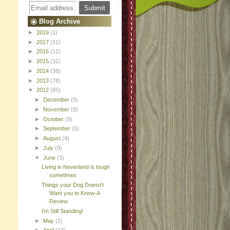
Blog Archive
►
2019
(1)
►
2017
(11)
►
2016
(11)
►
2015
(31)
►
2014
(38)
►
2013
(78)
▼
2012
(85)
►
December
(5)
►
November
(8)
►
October
(9)
►
September
(5)
►
August
(4)
►
July
(8)
▼
June
(3)
Living in Neverland is tough
sometimes
Things your Dog Doesn't
Want you to Know-A
Review
I'm Still Standing!
►
May
(2)