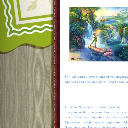
So I will start by saying some of you might no
who teach and love their job will and I know s
I live in Neverland.....I never grow up. I
exception of the four years I went to college
now. I have spent more time there than anywher
I have even lived in the exact same room. Al
(I get antsy and I have to change my classroo