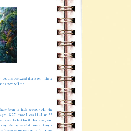
t get this post...and that is ok. Those
ome others will too.
 have been in high school (with the
 ages 18-22) since I was 14...I am 32
e else. In fact for the last nine years
though the layout of the room changes
m layout every year or two) it is the