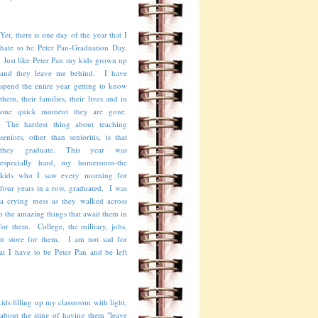
Yet, there is one day of the year that I
hate to be Peter Pan-Graduation Day.
Just like Peter Pan my kids grown up
and they leave me behind. I have
spend the entire year getting to know
them, their families, their lives and in
one quick moment they are gone.
The hardest thing about teaching
seniors, other than senioritis, is that
they graduate. This year was
especially hard, my homeroom-the
kids who I saw every morning for
four years in a row, graduated. I was
a crying mess as they walked across
o the amazing things that await them in
for them. College, the military, jobs,
as in store for them. I am not sad for
at I have to be Peter Pan and be left
ids filling up my classroom with light,
t about the sting of having them "leave