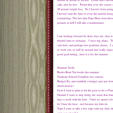
cake and ho-hos. Proud that over the course o
40 pound weight loss. No I haven't been going
I haven't had the time or even the mental ener
considering. The last time Papa Hunt went thro
pounds so hell I will take a maintenance.
I am looking forward-In three days my class wi
blissful time to recharge. I have big plans.
cute kids, and perhaps two graduate classes. I c
to work out, or hell sit around and really en
good goal setting...here it is for the summer
Summer Goals
Books-Read Ten books this summer
Graduate School-Complete two courses
Budget-Try and establish a budget and pay dow
about money)
Gym-I want to plan to hit the gym or do a 45m
Outside-I want to stop being the mom that hate
days a week with the kids. I find we spend a lo
bc I hate the heat....not because my kids do
Trips-I want to take a few trips with my kids,
visit some family!