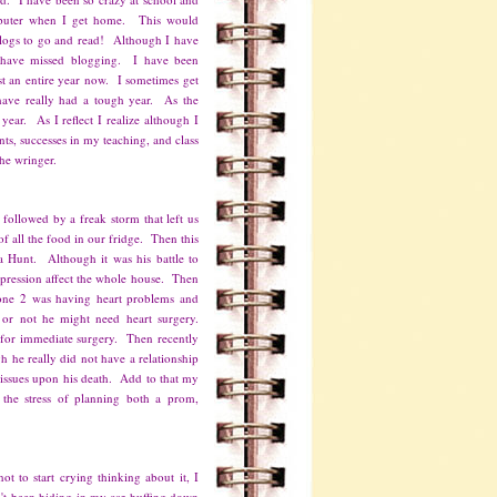
mputer when I get home. This would
blogs to go and read! Although I have
I have missed blogging. I have been
st an entire year now. I sometimes get
have really had a tough year. As the
year. As I reflect I realize although I
ts, successes in my teaching, and class
 the wringer.
 followed by a freak storm that left us
f all the food in our fridge. Then this
pa Hunt. Although it was his battle to
epression affect the whole house. Then
ne 2 was having heart problems and
 or not he might need heart surgery.
for immediate surgery. Then recently
 he really did not have a relationship
f issues upon his death. Add to that my
 the stress of planning both a prom,
ot to start crying thinking about it, I
't been hiding in my car huffing down