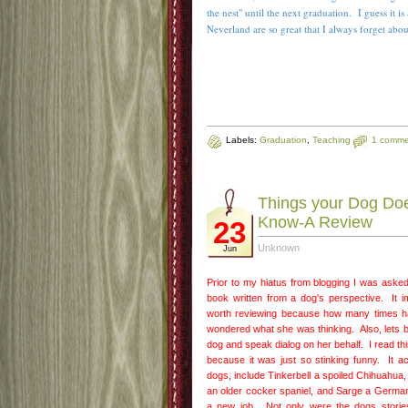
the nest" until the next graduation. I guess it i
Neverland are so great that I always forget abo
Labels:
Graduation
,
Teaching
1 comme
Things your Dog Doe
Know-A Review
23
Unknown
Jun
Prior to my hiatus from blogging I was asked 
book written from a dog's perspective. It
worth reviewing because how many times h
wondered what she was thinking. Also, lets b
dog and speak dialog on her behalf. I read th
because it was just so stinking funny. It ac
dogs, include Tinkerbell a spoiled Chihuahua
an older cocker spaniel, and Sarge a German
a new job. Not only were the dogs storie