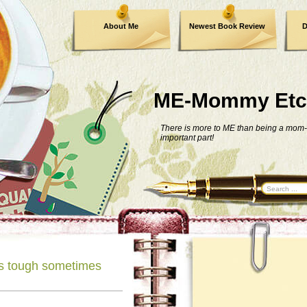
About Me
Newest Book Review
D
ME-Mommy Etc
There is more to ME than being a mom-
important part!
is tough sometimes