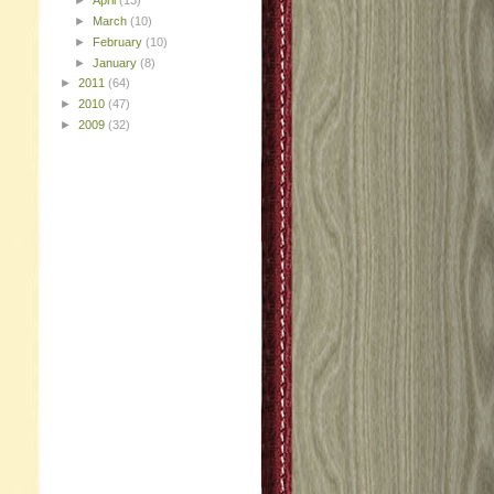
►
April
(13)
►
March
(10)
►
February
(10)
►
January
(8)
►
2011
(64)
►
2010
(47)
►
2009
(32)