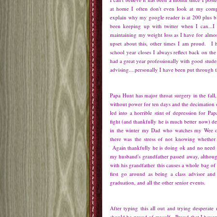
at home I often don't even look at my co
explain why my google reader is at 200 plus 
been keeping up with twitter when I can...
maintaining my weight loss as I have for almo
upset about this, other times I am proud. I 
school year closes I always reflect back on the 
had a great year professionally with good studen
advising....personally I have been put through
Papa Hunt has major throat surgery in the fall,
without power for ten days and the decimation o
led into a horrible stint of depression for Pa
fight (and thankfully he is much better now) d
in the winter my Dad who watches my Wee o
there was the stress of not knowing whether
Again thankfully he is doing ok and no need 
my husband's grandfather passed away, although
with his grandfather this causes a whole bag o
first go around as being a class advisor and
graduation, and all the other senior events.
After typing this all out and trying desperate n
should be proud of myself. Proud that I haven