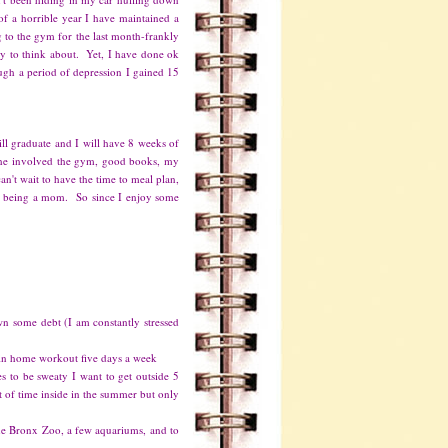
f a horrible year I have maintained a
 to the gym for the last month-frankly
gy to think about. Yet, I have done ok
ugh a period of depression I gained 15
ll graduate and I will have 8 weeks of
 The involved the gym, good books, my
an't wait to have the time to meal plan,
joy being a mom. So since I enjoy some
n some debt (I am constantly stressed
in home workout five days a week
s to be sweaty I want to get outside 5
t of time inside in the summer but only
 the Bronx Zoo, a few aquariums, and to