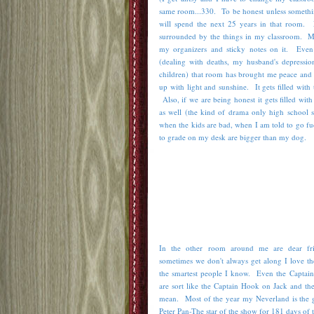
same room...330. To be honest unless somethi
will spend the next 25 years in that room.
surrounded by the things in my classroom. My
my organizers and sticky notes on it. Even
(dealing with deaths, my husband's depression
children) that room has brought me peace and 
up with light and sunshine. It gets filled with
Also, if we are being honest it gets filled wit
as well (the kind of drama only high school s
when the kids are bad, when I am told to go fu
to grade on my desk are bigger than my dog.
In the other room around me are dear fr
sometimes we don't always get along I love t
the smartest people I know. Even the Captai
are sort like the Captain Hook on Jack and th
mean. Most of the year my Neverland is the gr
Peter Pan-The star of the show for 181 days of