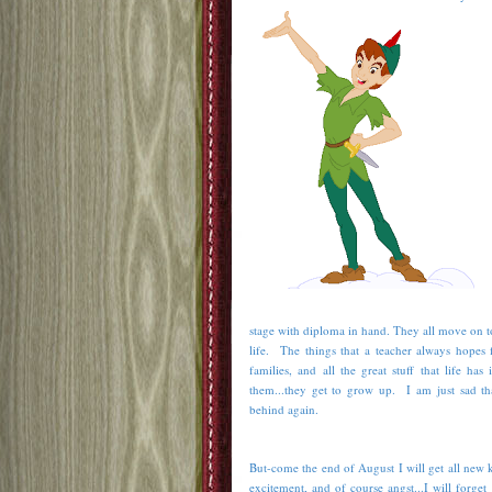
stage with diploma in hand. They all move on t
life. The things that a teacher always hopes 
families, and all the great stuff that life h
them...they get to grow up. I am just sad th
behind again.
But-come the end of August I will get all new k
excitement, and of course angst...I will forge