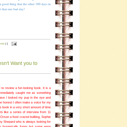
s a good thing that the other 180 days in
ut that one bad day!
nts
|
|
sn't Want you to
to review a fun looking book. It is a
 immediately caught me as something
ave I looked my pup in the eye and
e honest I often make a voice for my
is book in a very short amount of time
ts like a series of interview from 11
, Orson a food crazed bulldog, Sophie
y Shepard who is always looking for
s hysterically funny but some were