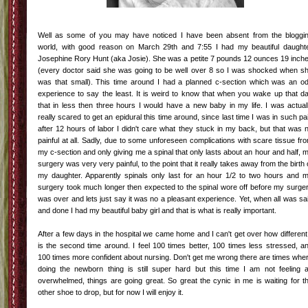
Well as some of you may have noticed I have been absent from the bloggi
world, with good reason on March 29
th
and 7:55 I had my beautiful daught
Josephine Rory Hunt (aka Josie). She was a petite 7 pounds 12 ounces 19 inch
(every doctor said she was going to be well over 8 so I was shocked when s
was that small). This time around I had a planned c-section which was an o
experience to say the least. It is weird to know that when you wake up that d
that in less then three hours I would have a new baby in my life. I was actual
really scared to get an epidural this time around, since last time I was in such pa
after 12 hours of labor I didn't care what they stuck in my back, but that was 
painful at all. Sadly, due to some
unforeseen
complications with scare tissue fr
my c-section and only giving me a spinal that only lasts about an hour and half, 
surgery was very very painful, to the point that it really takes away from the birth 
my daughter. Apparently spinals only last for an hour 1/2 to two hours and 
surgery took much longer then expected to the spinal wore off before my surge
was over and lets just say it was no a pleasant experience. Yet, when all was sa
and done I had my beautiful baby girl and that is what is really important.
After a few days in the hospital we came home and I can't get over how different 
is the second time around. I feel 100 times better, 100 times less stressed, a
100 times more confident about nursing. Don't get me wrong there are times whe
doing the newborn thing is still super hard but this time I am not feeling 
overwhelmed
, things are going great. So great the cynic in me is waiting for t
other shoe to drop, but for now I will enjoy it.