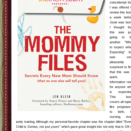
coincidental
th
I was offered 
review this bo
a week befo
Josie was bor
I thought th
this was ju
going to b
another "Wh
to expect wh
Expecting" b
was ver
pleasantly
surprised to fi
that this was
quick,
informative re
for anyone w
is expectin
This boo
covers all topi
like pregnanc
to birth, 
nursing, ev
potty training. Although my personal favorite chapter was the chapter titled "Eve
Child is Genius, not just yours" which gave great insight into not only that is
OK