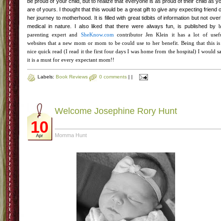
be proud of your child, but to realize that everyone is as proud of
their
child as y
are of yours. I thought that this would be a great gift to give any expecting friend 
her journey to motherhood. It is filled with great tidbits of information but not over
medical in nature. I also liked that there were always fun, is published by
parenting expert and
SheKnow
.com
contributor Jen Klein it has a lot of usef
websites that a new mom or mom to be could use to her
benefit
. Being that this is
nice quick read (I read it the first four days I was home from the hospital) I would s
it is a must for every expectant mom!!
Labels:
Book Reviews
0 comments
|
|
Welcome Josephine Rory Hunt
10
Momma Hunt
Apr