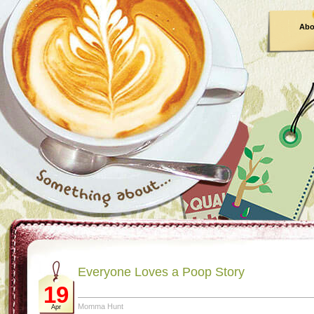
Abo
Everyone Loves a Poop Story
19
Momma Hunt
Apr