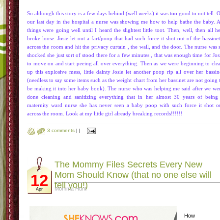
So although this story is a few days behind (well weeks) it was too good to not tell. 
our last day in the hospital a nurse was showing me how to help bathe the baby. A
things were going well until I heard the slightest little toot. Then, well, then all he
broke loose. Josie let out a fart/poop that had such force it shot out of the
bassinet
across the room and hit the privacy
curtain
, the wall, and the door. The nurse was 
shocked she just sort of stood there for a few
minutes
, that was enough time for Jos
to move on and start peeing all over everything. Then as we were beginning to cle
up this explosive mess, little dainty Josie let another poop rip all over her
bassin
(needless to say some items such as the weight chart from her
bassinet
are not going 
be making it into her baby book). The nurse who was helping me said after we we
done cleaning and sanitizing everything that in her almost 30 years of being
maternity ward nurse she has never seen a baby poop with such force it shot o
across the room. Look at my little girl already breaking records!!!!!!
3 comments
|
|
The Mommy Files Secrets Every New
Mom Should Know (that no one else will
12
tell you!)
Momma Hunt
Apr
How