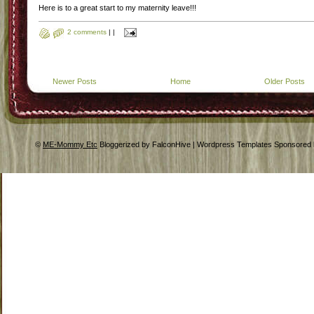
Here is to a great start to my maternity leave!!!
2 comments
|
|
Newer Posts
Home
Older Posts
©
ME-Mommy Etc
Bloggerized by FalconHive | Wordpress Templates Sponsored 