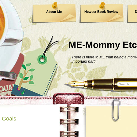
About Me
Newest Book Review
D
ME-Mommy Etc
There is more to ME than being a mom-
important part!
 Goals