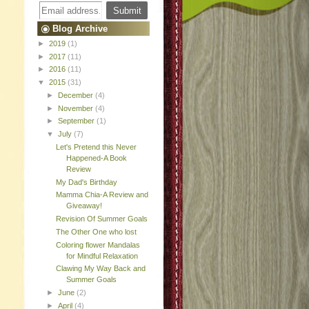
Blog Archive
►
2019
(1)
►
2017
(11)
►
2016
(11)
▼
2015
(31)
►
December
(4)
►
November
(4)
►
September
(1)
▼
July
(7)
Let's Pretend this Never
Happened-A Book
Review
My Dad's Birthday
Mamma Chia-A Review and
Giveaway!
Revision Of Summer Goals
The Other One who lost
Coloring flower Mandalas
for Mindful Relaxation
Clawing My Way Back and
Summer Goals
►
June
(2)
►
April
(4)