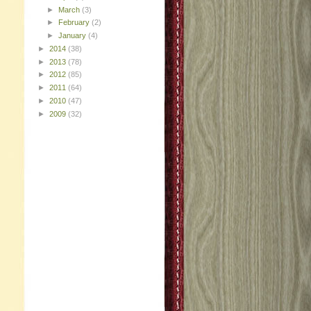
►
March
(3)
►
February
(2)
►
January
(4)
►
2014
(38)
►
2013
(78)
►
2012
(85)
►
2011
(64)
►
2010
(47)
►
2009
(32)