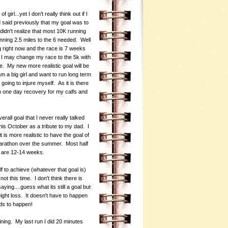
irl...yet I don't really think out if I
 said previously that my goal was to
didn't realize that most 10K running
ing 2.5 miles to the 6 needed. Well
ng right now and the race is 7 weeks
nk I may change my race to the 5k with
me. My new more realistic goal will be
am a big girl and want to run long term
going to injure myself. As it is there
n one day recovery for my calfs and
rall goal that I never really talked
his October as a tribute to my dad. I
it is more realistic to have the goal of
 marathon over the summer. Most half
s are 12-14 weeks.
f to achieve (whatever that goal is)
ot this time. I don't think there is
ying....guess what its still a goal but
eight loss. It doesn't have to happen
eds to happen!
ining. My last run I did 20 minutes