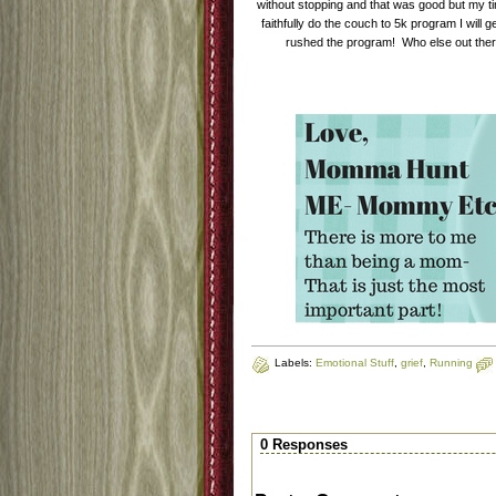
without stopping and that was good but my time
faithfully do the couch to 5k program I will ge
rushed the program! Who else out there
Labels:
Emotional Stuff
,
grief
,
Running
0 Responses