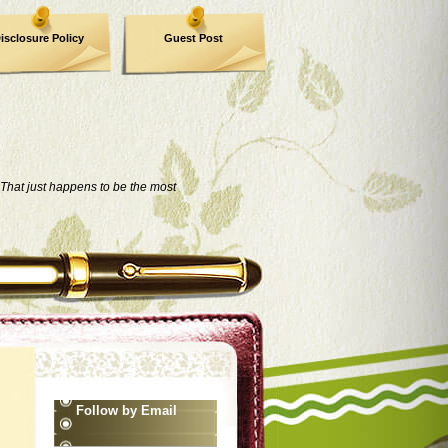
isclosure Policy
Guest Post
That just happens to be the most
Follow by Email