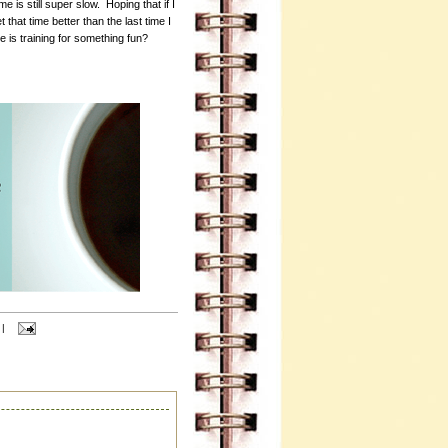
 is still super slow. Hoping that if I
t that time better than the last time I
 is training for something fun?
|