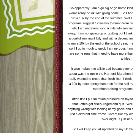
So apparently I am a go big or go home kind of g
would really be ok with going home. So I had
run a 10k by the end of the summer. Well I 
programs suggest 12 weeks to bump from runn
hello I am not even doing a mile fully runni
away. I am not giving up or quitting but I thi
a goal of running it fully and with a decent ti
to run a 10k by the end of the school year. I 
so if I go to much to quick I am nervous I am 
are some runs that I need to have more tha
ankles.
It also makes me a little sad because my ove
about was the run in the Hartford Marathon t
really wanted to cross that finish line. I think 
a 10k by next spring then train for the half
marathon training program
I often find I put so much pressure on mysel
that I often get discouraged and quit. Well n
anything wrong with looking at my goals and sa
just a different time frame. Sort of like my w
over night...it just ne
So I will keep you all updated on my 5k tra