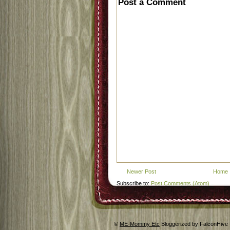
Post a Comment
Newer Post
Home
Subscribe to:
Post Comments (Atom)
©
ME-Mommy Etc
Bloggerized by FalconHive