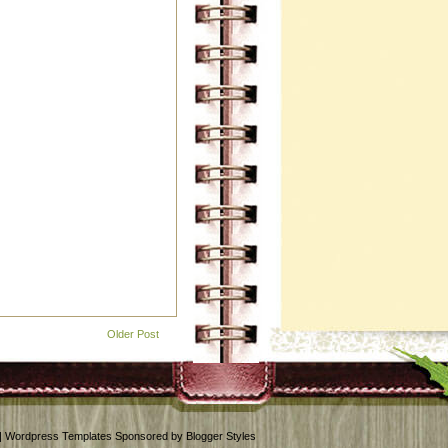
Older Post
 | Wordpress Templates Sponsored by Blogger Styles