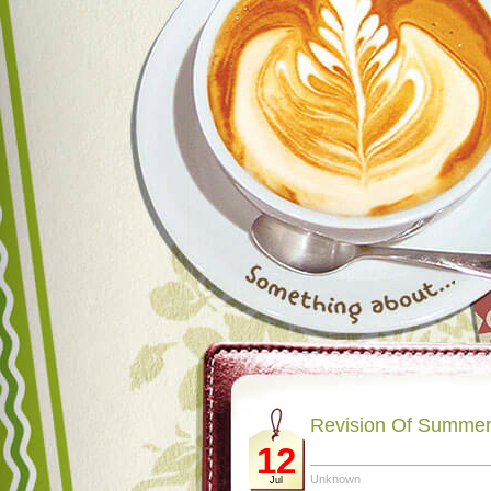
Revision Of Summer
12
Unknown
Jul