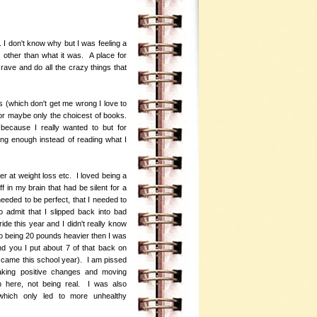
. I don't know why but I was feeling a
 other than what it was. A place for
ave and do all the crazy things that
gs (which don't get me wrong I love to
or maybe only the choicest of books.
because I really wanted to but for
ding enough instead of reading what I
ter at weight loss etc. I loved being a
f in my brain that had be silent for a
needed to be perfect, that I needed to
 admit that I slipped back into bad
ride this year and I didn't really know
 to being 20 pounds heavier then I was
d you I put about 7 of that back on
 came this school year). I am pissed
making positive changes and moving
n here, not being real. I was also
 which only led to more unhealthy