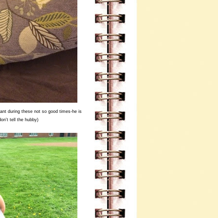
nt during these not so good times-he is
on't tell the hubby)