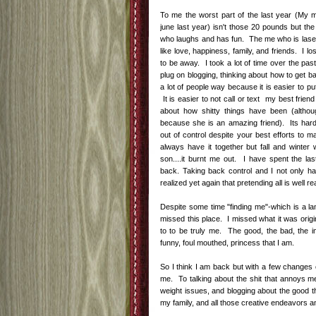
To me the worst part of the last year (My
june last year) isn't those 20 pounds but the
who laughs and has fun. The me who is laser
like love, happiness, family, and friends. I l
to be away. I took a lot of time over the pas
plug on blogging, thinking about how to get b
a lot of people way because it is easier to p
It is easier to not call or text my best frien
about how shitty things have been (altho
because she is an amazing friend). Its hard 
out of control despite your best efforts to ma
always have it together but fall and winter
son....it burnt me out. I have spent the l
back. Taking back control and I not only hav
realized yet again that pretending all is well re
Despite some time "finding me"-which is a la
missed this place. I missed what it was origi
to to be truly me. The good, the bad, the im
funny, foul mouthed, princess that I am.
So I think I am back but with a few changes 
me. To talking about the shit that annoys me
weight issues, and blogging about the good th
my family, and all those creative endeavors