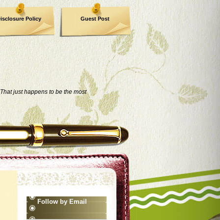
isclosure Policy
Guest Post
That just happens to be the most
Follow by Email