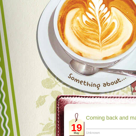
Coming back and m
19
Unknown
May