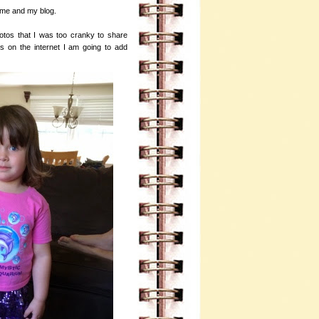
h me and my blog.
hotos that I was too cranky to share
s on the internet I am going to add