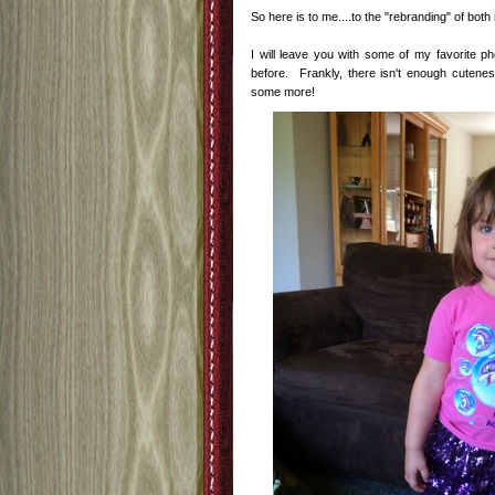
So here is to me....to the "rebranding" of bot
I will leave you with some of my favorite p
before. Frankly, there isn't enough cutenes
some more!