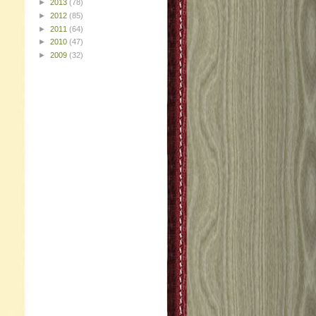
►
2013
(78)
►
2012
(85)
►
2011
(64)
►
2010
(47)
►
2009
(32)