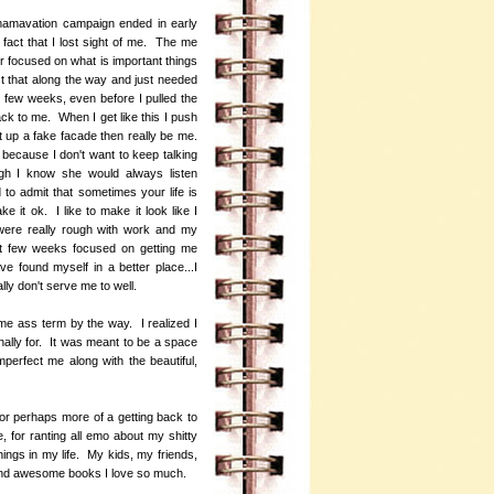
 mamavation campaign ended in early
 fact that I lost sight of me. The me
 focused on what is important things
ost that along the way and just needed
t few weeks, even before I pulled the
ack to me. When I get like this I push
ut up a fake facade then really be me.
d because I don't want to keep talking
ugh I know she would always listen
to admit that sometimes your life is
ke it ok. I like to make it look like I
 were really rough with work and my
ast few weeks focused on getting me
e found myself in a better place...I
ally don't serve me to well.
me ass term by the way. I realized I
nally for. It was meant to be a space
perfect me along with the beautiful,
or perhaps more of a getting back to
, for ranting all emo about my shitty
ings in my life. My kids, my friends,
 and awesome books I love so much.