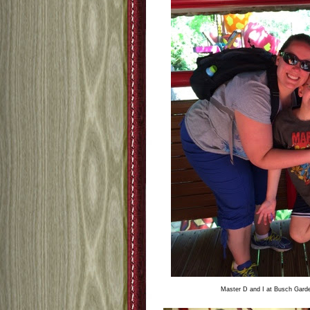
Master D and I at Busch Garden