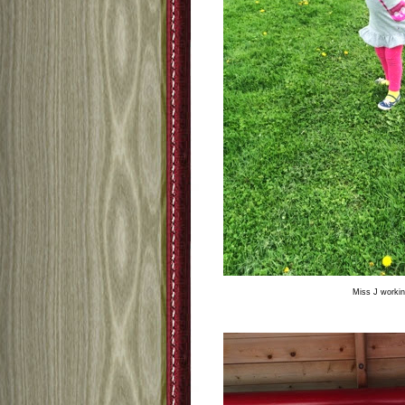
Miss J workin