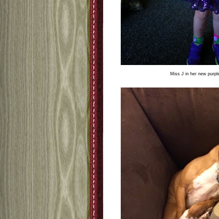
Miss J in her new purple