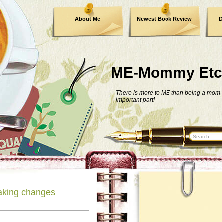
About Me
Newest Book Review
D
ME-Mommy Etc
There is more to ME than being a mom-
important part!
aking changes