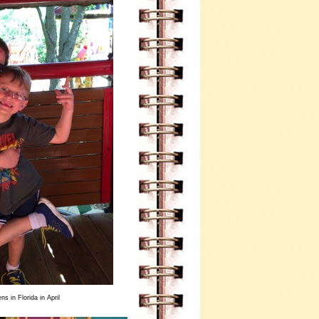
s in Florida in April