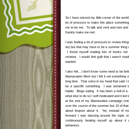
So I have missed my little corner of the world
lot of pressure to make this place something
me to be me. To talk and vent and rant and r
frankly make me-me!
I was feeling a lot of pressure to review thin
do) but that may have to be a summer thing 
I found myself reading lots of books not 
reviews. I would feel guilt that I wasn't rea
wanted.
I also felt....I don't know some need to be bet
Mamavation Mom but I felt it set something of
long time. That voice in my head that said I 
be a specific something. I was ashamed to
habits. Binge eating. It has been a hell of a 
what else to do so I self medicated and it led
at the end of my Mamavation campaign (min
over the course of the summer-but 15 of that
about it/upset about it. Yet, instead of 
forward I was dancing around the topic o
continuously beating myself up about it
behaviors.