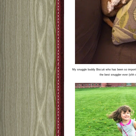
My snuggle buddy Biscuit who has been so importa
the best snuggler ever (shh d