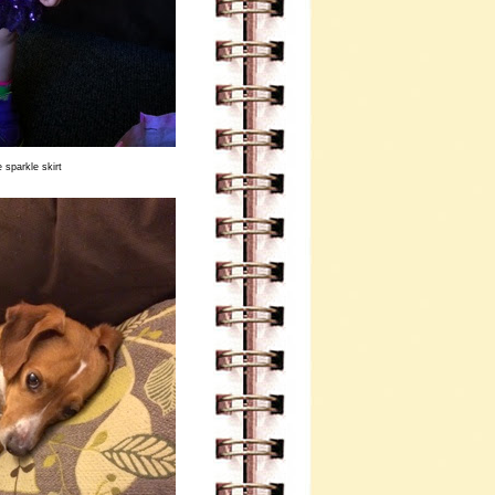
 sparkle skirt