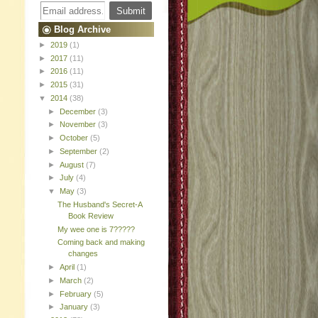
Blog Archive
►
2019
(1)
►
2017
(11)
►
2016
(11)
►
2015
(31)
▼
2014
(38)
►
December
(3)
►
November
(3)
►
October
(5)
►
September
(2)
►
August
(7)
►
July
(4)
▼
May
(3)
The Husband's Secret-A
Book Review
My wee one is 7?????
Coming back and making
changes
►
April
(1)
►
March
(2)
►
February
(5)
►
January
(3)