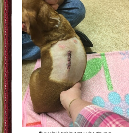
His scar which is much better now that the staples are out