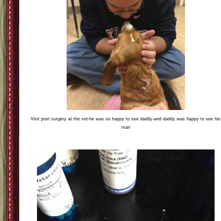
Visit post surgery at the vet-he was so happy to see daddy-and daddy was happy to see his
man