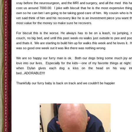
xray before the neurosurgeon, and the MRI and surgery, and all the med this h
cost us around 7000.00. I joke with biscuit that he is the most expensive thing
own so he can bet I am going to be taking good care of him. My cousin who is h
vet said think of him and his recovery like he is an investment piece you want t
most value for the money so make sure he recovers.
For biscuit this is the worse. He always has to be on a leash, no jumping, 
couch, no big bed, and until this past week-no walks just outside to pee and po
and thats it. We are starting to build him up for walks this week and he loves it. 
was so good one week out it was like there was nothing wrong.
We are so happy our furry man is ok. Both our dogs bring some much joy a
love into our lives. Especially for the kids---one of my favorite things at night 
when Dylan gives each dog a kiss on the head on his way in
bed...ADORABLE!!!!
Thankfully our furry baby is back on track and we couldn't be happier