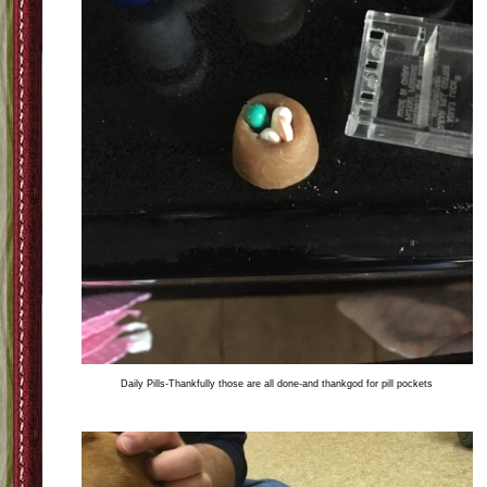
Daily Pills-Thankfully those are all done-and thankgod for pill pockets