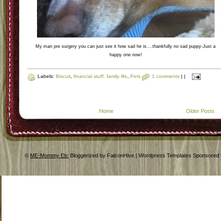
My man pre surgery you can just see it how sad he is....thankfully no sad puppy-Just a
happy one now!
Labels:
Biscuit
,
financial stuff. family life
,
Pets
1 comments
|
|
Home
Older Posts
©
ME-Mommy Etc
Bloggerized by FalconHive | Wordpress Templates Sponsored 