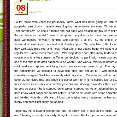
08
Unknown
May
So for those who know me personally know what has been going on with 
puppy-but part of why I haven't been blogging has to do with my man. Ok that a
I am sort of lazy. So about a month and half ago I was picking our guy up to get 
the bed because he didn't want to jump and he yelped a bit...over the next f
days we noticed he wasn't jumping and seemed a bit off. By the end of t
weekend he was super hunched and clearly in pain. We took him to the Er a
they said back injury rest and meds. After a bit of not getting better we went to o
regular vet....more meds more rest. Well long story short after many texts to 
cousin who is a Vet surgeon in Texas we decided to get in with a neurosurge
one of the only in the area happens to be where Ryan works. Well even before 
could make our appointment he got much worse so we moved it up. The day 
the appointment we decided to have him stay and get an MRI with possib
immediate surgery. Well that is exactly what happened. Come to find out he had
severely herniated disc and when the doctor went to fix it he noticed lots of sc
tissue which means this was an old injury. We are starting to wonder if this is w
he gets so upset if he is stepped on or almost stepped on. As an adopted dog 
don't know what happened to him before us but he did come with some scratch
and healing wounds. We are thinking the original injury happened to him as
puppy and now it just finally got so bad.
Thankfully he is healing wonderfully and he barely has a scar at this point. 
aren't healing so easily financially thought. Between the Er trip, our vet, a sedat