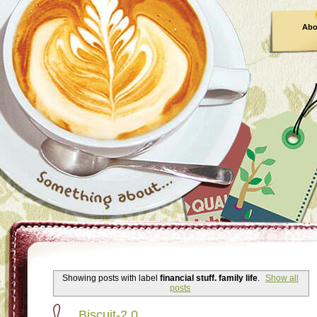
Abo
Showing posts with label
financial stuff. family life
.
Show all
posts
Biscuit-2.0