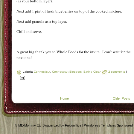
(as your bottom layer).
Next add 1 pint of fresh blueberries on top of the cooked mixture.
Next add granola as a top layer.
Chill and serve.
A great big thank you to Whole Foods for the invite...I can't wait for the
next one!
Labels:
Connecticut
,
Connecticut Bloggers
,
Eating Clean
2 comments
|
|
Home
Older Posts
©
ME-Mommy Etc
Bloggerized by FalconHive | Wordpress Templates Sponsored 