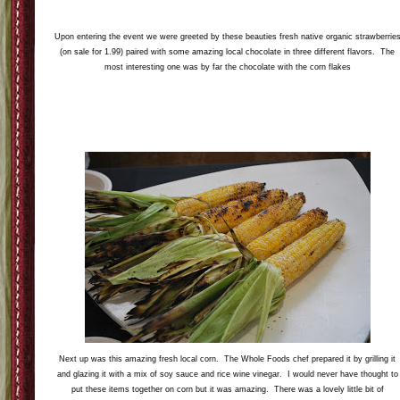
Upon entering the event we were greeted by these beauties fresh native organic strawberrie
(on sale for 1.99) paired with some amazing local chocolate in three different flavors. The
most interesting one was by far the chocolate with the corn flakes
Next up was this amazing fresh local corn. The Whole Foods chef prepared it by grilling it
and glazing it with a mix of soy sauce and rice wine vinegar. I would never have thought to
put these items together on corn but it was amazing. There was a lovely little bit of