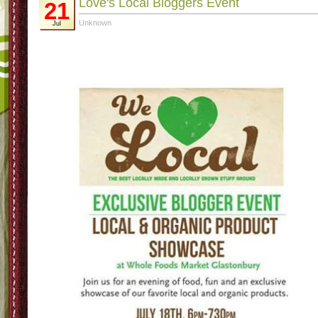
Love's Local Bloggers Event
21
Unknown
Jul