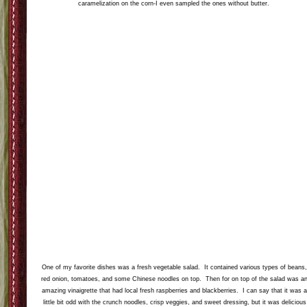
caramelization on the corn-I even sampled the ones without butter.
One of my favorite dishes was a fresh vegetable salad. It contained various types of beans
red onion, tomatoes, and some Chinese noodles on top. Then for on top of the salad was a
amazing vinaigrette that had local fresh raspberries and blackberries. I can say that it was 
little bit odd with the crunch noodles, crisp veggies, and sweet dressing, but it was delicious