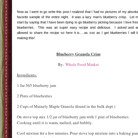
Now as I went to go write this post I realized that I had no pictures of my absolu
favorite sample of the entire night. It was a lazy man's blueberry crisp. Let 
start by saying that I have been dying to go blueberry picking because I love fre
blueberries. This was an super easy recipe and delicious. I asked and 
allowed to share the recipe so here it is.....as zoo as I get blueberries I will 
making this!
Blueberry Granola Crisp
By:
Whole Food Market
Ingredients:
1 Jar 365 blueberry jam
2 Pints of blueberries
2 Cups of Mainely Maple Granola (found in the bulk dept.)
On stove top mix 1/2 jar of blueberry jam with 1 pint of blueberries.
Cooking until it is warm, melted, and bubbly.
Cool mixture for a few minutes. Pour stove top mixture into a baking pan