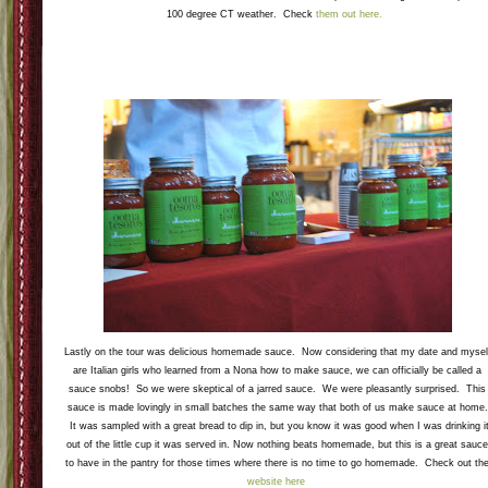
100 degree CT weather. Check
them out here.
Lastly on the tour was delicious homemade sauce. Now considering that my date and mysel
are Italian girls who learned from a Nona how to make sauce, we can officially be called a
sauce snobs! So we were skeptical of a jarred sauce. We were pleasantly surprised. This
sauce is made lovingly in small batches the same way that both of us make sauce at home.
It was sampled with a great bread to dip in, but you know it was good when I was drinking i
out of the little cup it was served in. Now nothing beats homemade, but this is a great sauc
to have in the pantry for those times where there is no time to go homemade. Check out th
website here