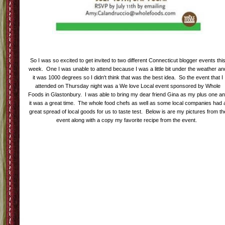
So I was so excited to get invited to two different Connecticut blogger events thi
week. One I was unable to attend because I was a little bit under the weather an
it was 1000 degrees so I didn't think that was the best idea. So the event that I
attended on Thursday night was a We love Local event sponsored by Whole
Foods in Glastonbury. I was able to bring my dear friend Gina as my plus one a
it was a great time. The whole food chefs as well as some local companies had 
great spread of local goods for us to taste test. Below is are my pictures from th
event along with a copy my favorite recipe from the event.