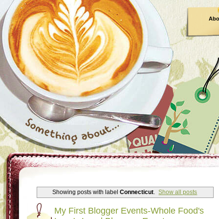
Abo
Showing posts with label
Connecticut
.
Show all posts
My First Blogger Events-Whole Food's