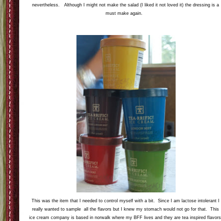
nevertheless. Although I might not make the salad (I liked it not loved it) the dressing is a
must make again.
This was the item that I needed to control myself with a bit. Since I am lactose intolerant I
really wanted to sample all the flavors but I knew my stomach would not go for that. This
ice cream company is based in norwalk where my BFF lives and they are tea inspired flavors