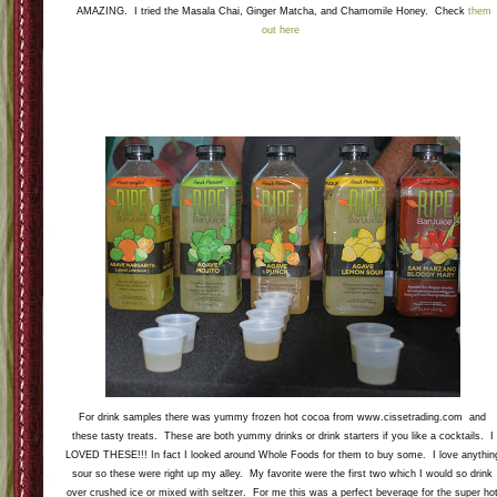
AMAZING. I tried the Masala Chai, Ginger Matcha, and Chamomile Honey. Check
them
out here
For drink samples there was yummy frozen hot cocoa from www.cissetrading.com and
these tasty treats. These are both yummy drinks or drink starters if you like a cocktails. I
LOVED THESE!!! In fact I looked around Whole Foods for them to buy some. I love anythin
sour so these were right up my alley. My favorite were the first two which I would so drink
over crushed ice or mixed with seltzer. For me this was a perfect beverage for the super ho