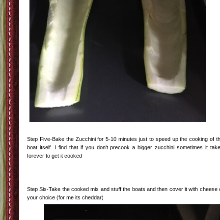
Step Four: While the veggies are cooking down-Cut the zucchini in half and sco
out the insides. Personally I just take those insides and add them back into the
pot. With the giant ones from the garden the seeds are fairly large so I just scoo
and toss. With smaller ones I just use the insides.