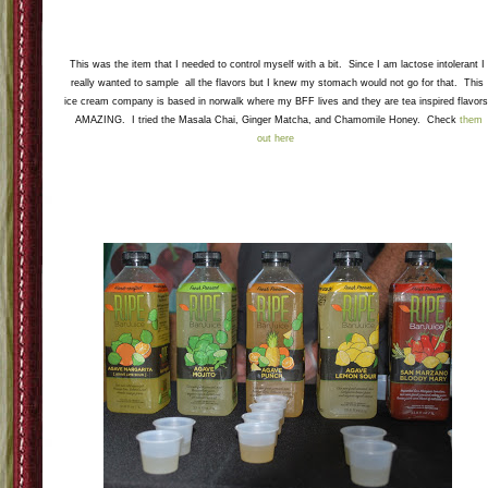
One of my favorite dishes was a fresh vegetable salad. It contained various types of beans
red onion, tomatoes, and some Chinese noodles on top. Then for on top of the salad was a
amazing vinaigrette that had local fresh raspberries and blackberries. I can say that it was 
little bit odd with the crunch noodles, crisp veggies, and sweet dressing, but it was delicious
nevertheless. Although I might not make the salad (I liked it not loved it) the dressing is a
must make again.