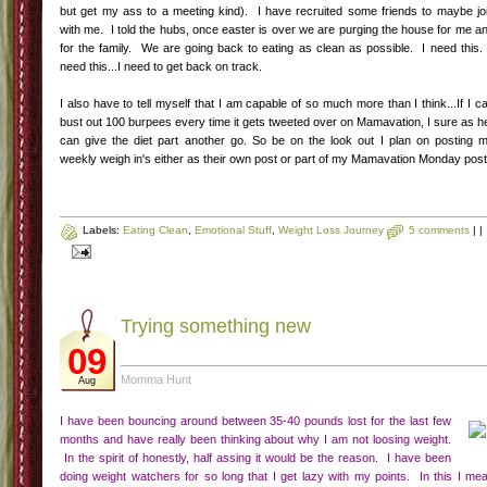
Giving it a year
27
Unknown
Mar
As I said in my weekly update post-my birthday was Monday. I am sure like ma
of you I think back on this year and there is much I am proud of and some that
am not. I am not proud that I have let my weight creep back up to almost 2
pounds (yikes I hate writing that but its the truth and this blog is my safe space a
even those people in my real life who read this would never judge me on th
number, I am the only one who judges me on that number). This has made 
sad, number one because I have let 15 pounds creep on in the last 8months a
that I let that number rule my life. I hate the my clothes are tight, I hate that I don
feel as good as I used to. A friend at work recently had weightloss surgery a
she offered to take me to her support group meeting to check it out. To be hone
I was ready to get that shit done the moment she offered because I want to n
worry about that f-ing number. I want to be free of hating everything about the g
damn scale. Yet, the truth is I haven't been trying-not really. I have been busti
my ass with the Mamavation program which I am so lucky to be a part of-but 
eating is still not any where near what it needs to be. I am eating a lot of crap.
So I made a decision-I am giving it a year. A solid year of trying my hardest bo
fitness wise and weight watchers and if in a year I am still struggling I am going 
go back to therapy to decide if I should have weight loss surgery. It has been
crazy few months with the hubs heading back to school and trying ot manage 
anxiety on my own (and minus the 15 pounds I think I have been doing a good jo