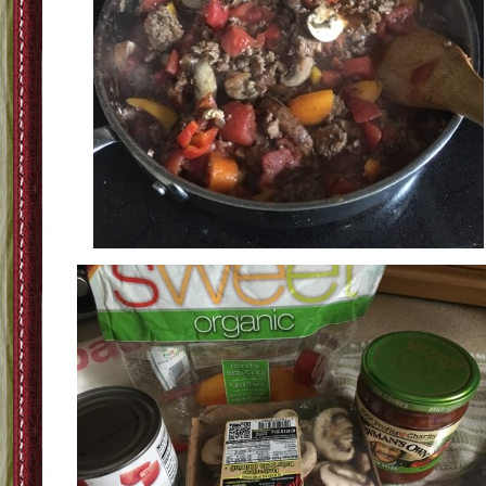
Step Three: Add the veggies and salsa-I like chunky veggies but I know for tho
trying to sneak in veggies if you chop them small-kids might not notice them a
pick them out like mine.