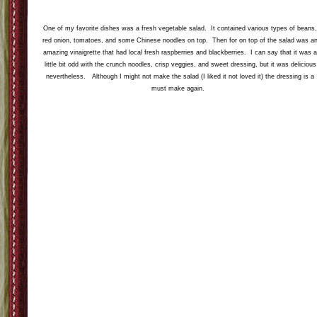
Next up was this amazing fresh local corn. The Whole Foods chef prepared it by grilling it
and glazing it with a mix of soy sauce and rice wine vinegar. I would never have thought to
put these items together on corn but it was amazing. There was a lovely little bit of
caramelization on the corn-I even sampled the ones without butter.