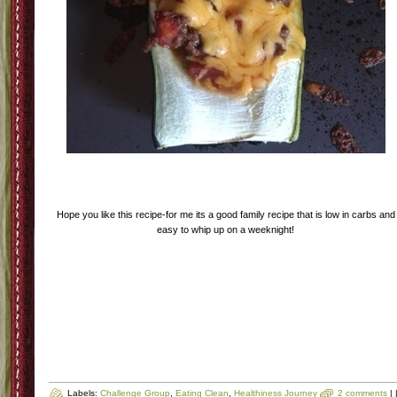
Step Seven-Bake the Zucchini until the boats are tender and cheese is good an
melty