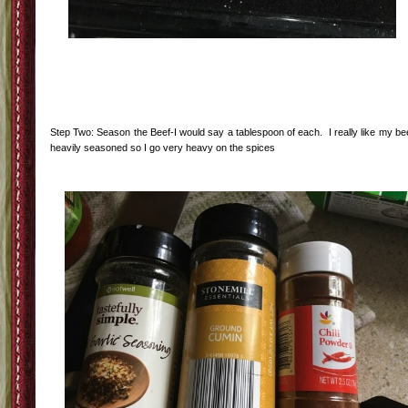
Step Two: Season the Beef-I would say a tablespoon of each. I really like my be
heavily seasoned so I go very heavy on the spices