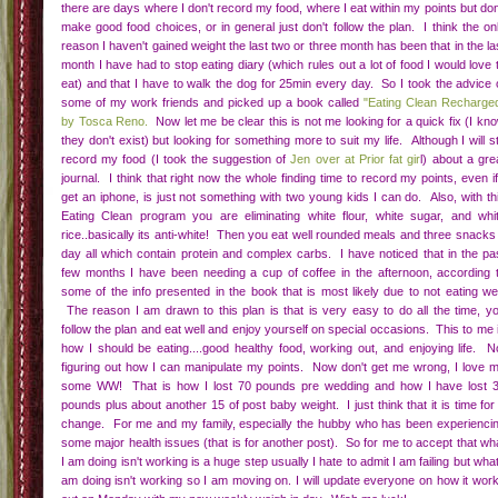
So this weekend I am rejoining weight watchers (not the half assing it online kin
but get my ass to a meeting kind). I have recruited some friends to maybe jo
with me. I told the hubs, once easter is over we are purging the house for me a
for the family. We are going back to eating as clean as possible. I need this.
need this...I need to get back on track.
I also have to tell myself that I am capable of so much more than I think...If I c
bust out 100 burpees every time it gets tweeted over on Mamavation, I sure as he
can give the diet part another go. So be on the look out I plan on posting 
weekly weigh in's either as their own post or part of my Mamavation Monday post
Labels:
Eating Clean
,
Emotional Stuff
,
Weight Loss Journey
5 comments
|
|
Trying something new
09
Momma Hunt
Aug
I have been bouncing around between 35-40 pounds lost for the last few
months and have really been thinking about why I am not loosing weight.