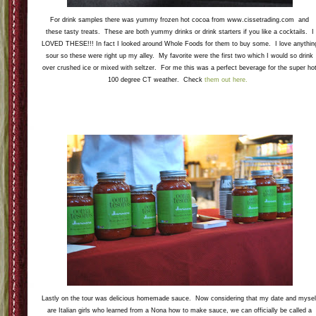
This was the item that I needed to control myself with a bit. Since I am lactose intolerant I
really wanted to sample all the flavors but I knew my stomach would not go for that. This
ice cream company is based in norwalk where my BFF lives and they are tea inspired flavors
AMAZING. I tried the Masala Chai, Ginger Matcha, and Chamomile Honey. Check
them
out here