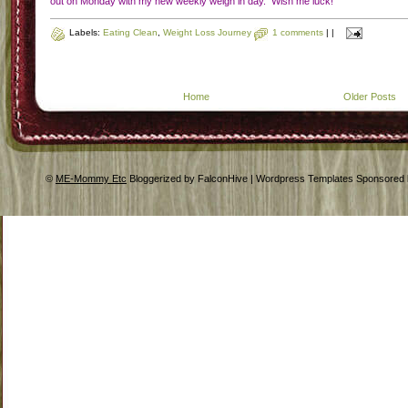
In the spirit of honestly, half assing it would be the reason. I have been
doing weight watchers for so long that I get lazy with my points. In this I me
there are days where I don't record my food, where I eat within my points but don
make good food choices, or in general just don't follow the plan. I think the on
reason I haven't gained weight the last two or three month has been that in the la
month I have had to stop eating diary (which rules out a lot of food I would love 
eat) and that I have to walk the dog for 25min every day. So I took the advice 
some of my work friends and picked up a book called
"Eating Clean Recharge
by Tosca Reno.
Now let me be clear this is not me looking for a quick fix (I kn
they don't exist) but looking for something more to suit my life. Although I will sti
record my food (I took the suggestion of
Jen over at Prior fat gir
l) about a gre
journal. I think that right now the whole finding time to record my points, even if
get an iphone, is just not something with two young kids I can do. Also, with th
Eating Clean program you are eliminating white flour, white sugar, and whi
rice..basically its anti-white! Then you eat well rounded meals and three snacks
day all which contain protein and complex carbs. I have noticed that in the pa
few months I have been needing a cup of coffee in the afternoon, according 
some of the info presented in the book that is most likely due to not eating wel
The reason I am drawn to this plan is that is very easy to do all the time, y
follow the plan and eat well and enjoy yourself on special occasions. This to me 
how I should be eating....good healthy food, working out, and enjoying life. N
figuring out how I can manipulate my points. Now don't get me wrong, I love 
some WW! That is how I lost 70 pounds pre wedding and how I have lost 
pounds plus about another 15 of post baby weight. I just think that it is time for
change. For me and my family, especially the hubby who has been experienci
some major health issues (that is for another post). So for me to accept that wh
I am doing isn't working is a huge step usually I hate to admit I am failing but what