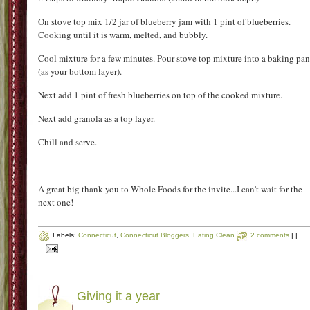
Lastly on the tour was delicious homemade sauce. Now considering that my date and mysel
are Italian girls who learned from a Nona how to make sauce, we can officially be called a
sauce snobs! So we were skeptical of a jarred sauce. We were pleasantly surprised. This
sauce is made lovingly in small batches the same way that both of us make sauce at home.
It was sampled with a great bread to dip in, but you know it was good when I was drinking i
out of the little cup it was served in. Now nothing beats homemade, but this is a great sauc
to have in the pantry for those times where there is no time to go homemade. Check out th
website here
Now as I went to go write this post I realized that I had no pictures of my absolu
favorite sample of the entire night. It was a lazy man's blueberry crisp. Let 
start by saying that I have been dying to go blueberry picking because I love fre
blueberries. This was an super easy recipe and delicious. I asked and 
allowed to share the recipe so here it is.....as zoo as I get blueberries I will 
making this!
Blueberry Granola Crisp
By:
Whole Food Market
Ingredients:
1 Jar 365 blueberry jam
2 Pints of blueberries