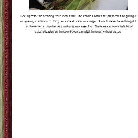
Upon entering the event we were greeted by these beauties fresh native organic strawberrie
(on sale for 1.99) paired with some amazing local chocolate in three different flavors. The
most interesting one was by far the chocolate with the corn flakes