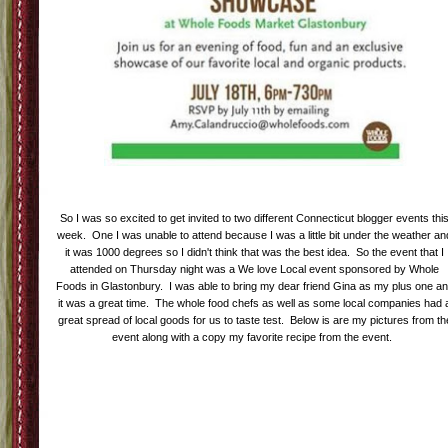
Labels:
Eating Clean
,
Mamavation
,
Mamavation Monday
1 comments
|
|
My First Blogger Events-Whole Food's
Love's Local Bloggers Event
21
Unknown
Jul