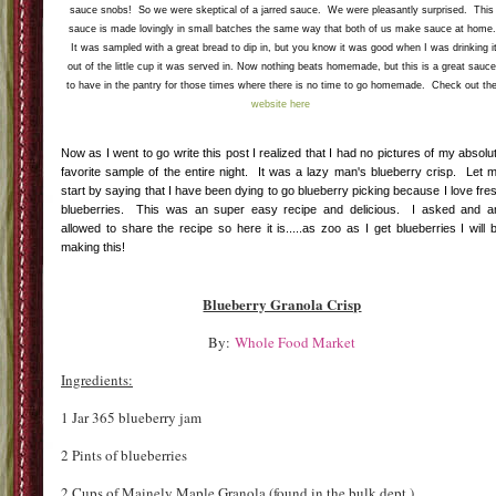
For drink samples there was yummy frozen hot cocoa from www.cissetrading.com and
these tasty treats. These are both yummy drinks or drink starters if you like a cocktails. I
LOVED THESE!!! In fact I looked around Whole Foods for them to buy some. I love anythin
sour so these were right up my alley. My favorite were the first two which I would so drink
over crushed ice or mixed with seltzer. For me this was a perfect beverage for the super ho
100 degree CT weather. Check
them out here.