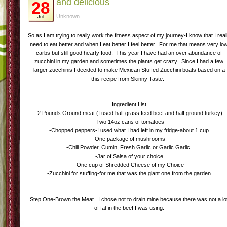
and delicious
28
Unknown
Jul
So as I am trying to really work the fitness aspect of my journey-I know that I real
need to eat better and when I eat better I feel better. For me that means very lo
carbs but still good hearty food. This year I have had an over abundance of
zucchini in my garden and sometimes the plants get crazy. Since I had a few
larger zucchinis I decided to make Mexican Stuffed Zucchini boats based on a
this recipe from Skinny Taste.
Ingredient List
-2 Pounds Ground meat (I used half grass feed beef and half ground turkey)
-Two 14oz cans of tomatoes
-Chopped peppers-I used what I had left in my fridge-about 1 cup
-One package of mushrooms
-Chili Powder, Cumin, Fresh Garlic or Garlic Garlic
-Jar of Salsa of your choice
-One cup of Shredded Cheese of my Choice
-Zucchini for stuffing-for me that was the giant one from the garden
Step One-Brown the Meat. I chose not to drain mine because there was not a lo
of fat in the beef I was using.