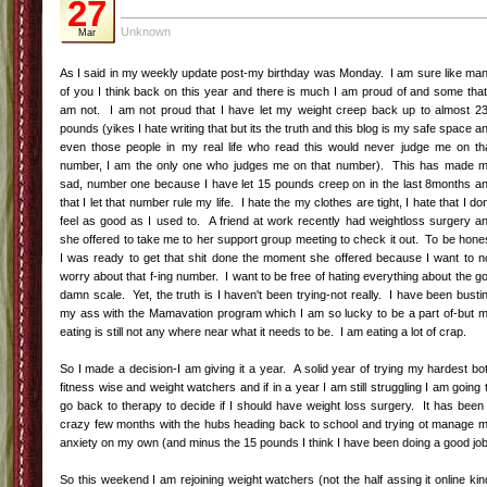
2 Cups of Mainely Maple Granola (found in the bulk dept.)
On stove top mix 1/2 jar of blueberry jam with 1 pint of blueberries.
Cooking until it is warm, melted, and bubbly.
Cool mixture for a few minutes. Pour stove top mixture into a baking pan
(as your bottom layer).
Next add 1 pint of fresh blueberries on top of the cooked mixture.
Next add granola as a top layer.
Chill and serve.
A great big thank you to Whole Foods for the invite...I can't wait for the
next one!
Labels:
Connecticut
,
Connecticut Bloggers
,
Eating Clean
2 comments
|
|