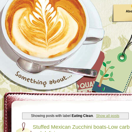
Abo
Showing posts with label
Eating Clean
.
Show all posts
Stuffed Mexican Zucchini boats-Low carb