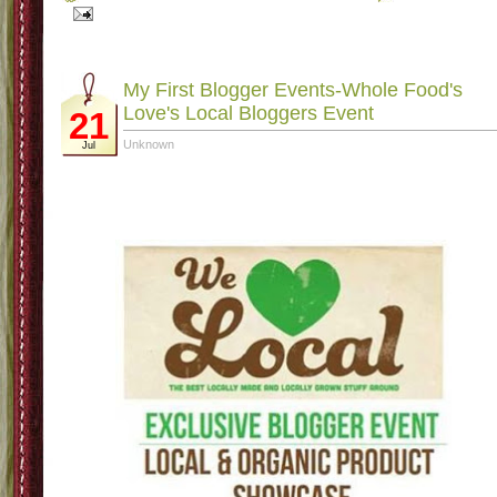
Labels:
Challenge Group
,
Eating Clean
,
Healthiness Journey
2 comments
|
Where I am at
10
Unknown
Dec
Where I am at-surviving! It is a crazy time of year and I am attempting to try a
get my eating back on track and actually tracking with weight watchers onli
again. I know that I really can't be doing meeting-time and sometimes as helpful 
meetings can be I am not in the mental place to have a public weight in. Plus, l
me be honest I need to be sure that if I am paying that kind of money I need to 
"in it to win it". I have also been working out with my t25 tapes and trying to ke
up with the Mamavation 2 week challenge. I am not loosing weight but I haven
been gaining any so I will take what I can!
Other than that things at school have calmed down a bit (or maybe I have) eith
way I will take it! Sadly my little lady is sick-I can hear her coughing while she 
sleeping so sad. Other than that, I am trying to keep my head above water in 
grading and I have a graduate class that is due by the first week of January a
my goal is to have it done by Dec 22 so I can have my Christmas vacati
dedicated to fun with the family!