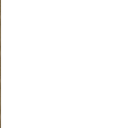
am doing isn't working so I am moving on. I will update everyone on how it wor
out on Monday with my new weekly weigh in day. Wish me luck!
Labels:
Eating Clean
,
Weight Loss Journey
1 comments
|
|
Home
Older Posts
©
ME-Mommy Etc
Bloggerized by FalconHive | Wordpress Templates Sponsored 