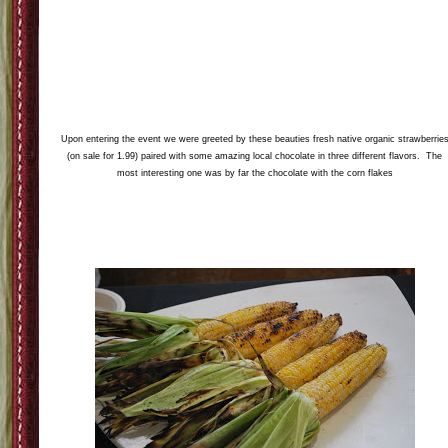
So I was so excited to get invited to two different Connecticut blogger events thi
week. One I was unable to attend because I was a little bit under the weather an
it was 1000 degrees so I didn't think that was the best idea. So the event that I
attended on Thursday night was a We love Local event sponsored by Whole
Foods in Glastonbury. I was able to bring my dear friend Gina as my plus one a
it was a great time. The whole food chefs as well as some local companies had 
great spread of local goods for us to taste test. Below is are my pictures from th
event along with a copy my favorite recipe from the event.