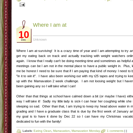
Hope you like this recipe-for me its a good family recipe that is low in carbs and
easy to whip up on a weeknight!