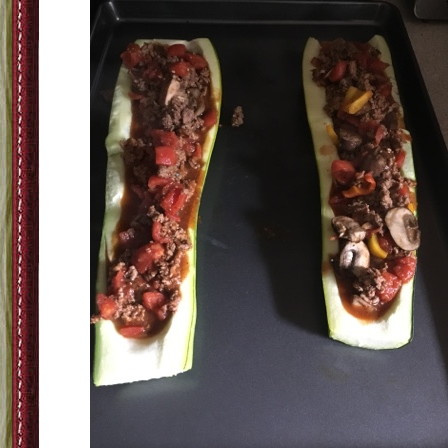
Step Five-Bake the Zucchini for 5-10 minutes just to speed up the cooking of t
boat itself. I find that if you don't precook a bigger zucchini sometimes it tak
forever to get it cooked
Step Six-Take the cooked mix and stuff the boats and then cover it with cheese 
your choice (for me its cheddar)