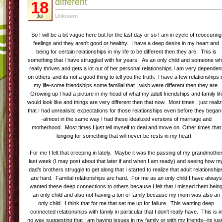
different
18
Unknown
Jul
So I will be a bit vague here but for the last day or so I am in cycle of reoccuring
feelings and they aren't good or healthy. I have a deep desire in my heart and
being for certain relationships in my life to be different then they are. This is
something that I have struggled with for years. As an only child and someone w
really thrives and gets a lot out of her personal relationships I am very dependen
on others-and its not a good thing to tell you the truth. I have a few relationships 
my life-some friendships some familial that I wish were different then they are.
Growing up I had a picture in my head of what my adult friendships and family lif
would look like and things are very different then that now. Most times I just reali
that I had unrealisitc expectations for those relationships even before they began
-almost in the same way I had these idealized versions of marriage and
motherhood. Most times I just tell myself to deal and move on. Other times that
longing for something that will never be rests in my heart.
For me I felt that creeping in lately. Maybe it was the passing of my grandmothe
last week (I may post about that later if and when I am ready) and seeing how m
dad's brothers struggle to get along that I started to realize that adult relationship
are hard. Familial relationships are hard. For me as an only child I have always
wanted these deep connections to others because I felt that I missed them bein
an only child and also not having a ton of family because my mom was also an
only child. I think that for me that set me up for failure. This wanting deep
connected relationships with family in particular that I don't really have. This is i
no way suggesting that I am having issues in my family or with my friends--its just