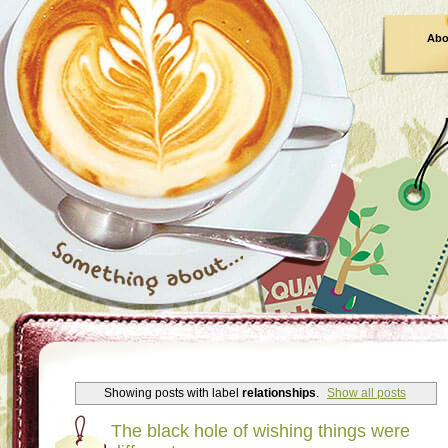
Abo
Showing posts with label
relationships
.
Show all posts
The black hole of wishing things were