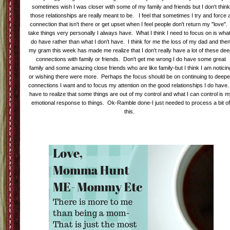
sometimes wish I was closer with some of my family and friends but I don't think
those relationships are really meant to be. I feel that sometimes I try and force 
connection that isn't there or get upset when I feel people don't return my "love". 
take things very personally I always have. What I think I need to focus on is what
do have rather than what I don't have. I think for me the loss of my dad and the
my gram this week has made me realize that I don't really have a lot of these de
connections with family or friends. Don't get me wrong I do have some great
family and some amazing close friends who are like family-but I think I am noticin
or wishing there were more. Perhaps the focus should be on continuing to deep
connections I want and to focus my attention on the good relationships I do have.
have to realize that some things are out of my control and what I can control is 
emotional response to things. Ok-Ramble done-I just needed to process a bit o
this.