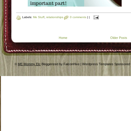
Labels:
Me Stuff
,
relationships
0 comments
|
|
Home
Older Posts
©
ME-Mommy Etc
Bloggerized by FalconHive | Wordpress Templates Sponsored 