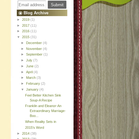
Blog Archive
►
2019
(1)
►
2017
(11)
►
2016
(11)
▼
2015
(31)
►
December
(4)
►
November
(4)
►
September
(1)
►
July
(7)
►
June
(2)
►
April
(4)
►
March
(3)
►
February
(2)
▼
January
(4)
Feel Better Kitchen Sink
Soup-A Recipe
Franklin and Eleanor-An
Extraordinary Marriage-
Boo...
When Reality Sets in
2015's Word
►
2014
(38)