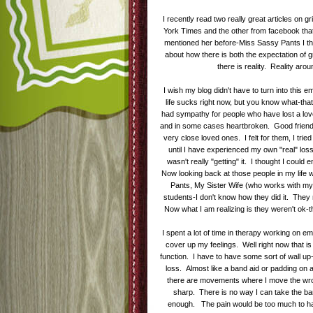
I recently read two really great articles on
York Times and the other from facebook that 
mentioned her before-Miss Sassy Pants I th
about how there is both the expectation of 
there is reality. Reality aro
I wish my blog didn't have to turn into this
life sucks right now, but you know what-that i
had sympathy for people who have lost a love
and in some cases heartbroken. Good friends
very close loved ones. I felt for them, I tried
until I have experienced my own "real" los
wasn't really "getting" it. I thought I could
Now looking back at those people in my life
Pants, My Sister Wife (who works with my
students-I don't know how they did it. They 
Now what I am realizing is they weren't ok-t
I spent a lot of time in therapy working on e
cover up my feelings. Well right now that is 
function. I have to have some sort of wall up-a
loss. Almost like a band aid or padding on 
there are movements where I move the wron
sharp. There is no way I can take the ban
enough. The pain would be too much to hand