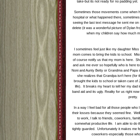
take-but its not ready for no padding yet
Sometimes those movements come when havi
hospital or what happened there, sometimes i
seeing the last text message he sent me on m
delete (it was a wonderful picture of Dylan fr
when my children say how much mis
I sometimes feel just like my daughter Mis
mom comes to bring the kids to school. Mis
of course notify us that my mom is here. She
and ask me ever so hopefully who is here to
Noni and Aunty Betty or Grandma and Papa s
she realizes that Grandpa isn't here (fo
brought the kids to school or taken care of
life). It breaks my heart to tell her my dad is
band aid and its ugly. Reality for us right now 
pretty.
In a way I feel bad for all those people who
their losses-because they seemed fine. Well i
to work, I talk to friends, coworkers, fami
somewhat productive life. I am able to do
tightly guarded. Unfortunately it makes me f
coworkers-especially those who 