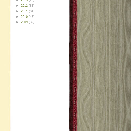
►
2013
(78)
►
2012
(85)
►
2011
(64)
►
2010
(47)
►
2009
(32)