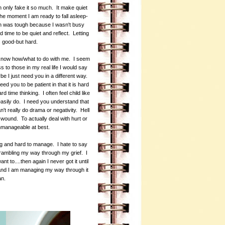
 only fake it so much. It make quiet
 the moment I am ready to fall asleep-
on was tough because I wasn't busy
time to be quiet and reflect. Letting
as good-but hard.
o know how/what to do with me. I seem
to those in my real life I would say
be I just need you in a different way.
 you to be patient in that it is hard
 time thinking. I often feel child like
d easily do. I need you understand that
n't really do drama or negativity. Hell
he wound. To actually deal with hurt or
 unmanageable at best.
ing and hard to manage. I hate to say
me rambling my way through my grief. I
ant to....then again I never got it until
e and I am managing my way through it
can.