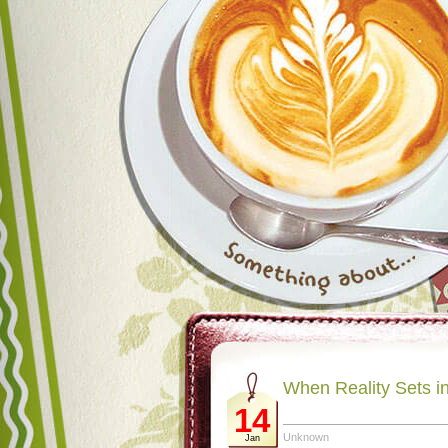
When Reality Sets i
14
Unknown
Jan