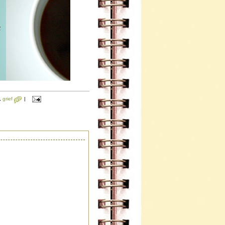
,
grief
|