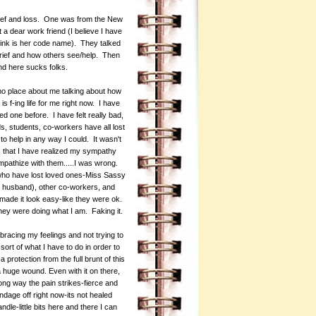
 grief and loss. One was from the New
a dear work friend (I believe I have
ink is her code name). They talked
grief and how others see/help. Then
und here sucks folks.
 emo place about me talking about how
s f-ing life for me right now. I have
d one before. I have felt really bad,
, students, co-workers have all lost
 to help in any way I could. It wasn't
s that I have realized my sympathy
 empathize with them.....I was wrong.
 who have lost loved ones-Miss Sassy
 husband), other co-workers, and
made it look easy-like they were ok.
hey were doing what I am. Faking it.
mbracing my feelings and not trying to
sort of what I have to do in order to
 protection from the full brunt of this
a huge wound. Even with it on there,
g way the pain strikes-fierce and
dage off right now-its not healed
le-little bits here and there I can