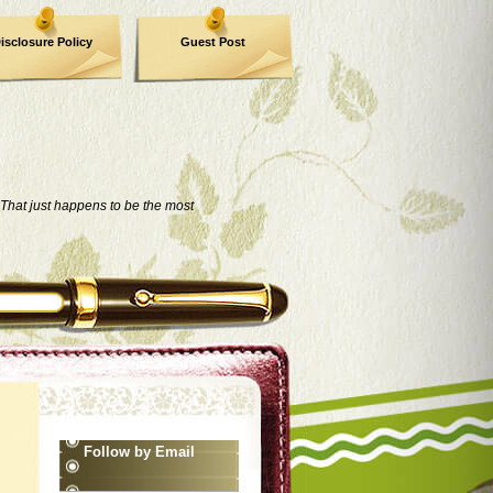
isclosure Policy
Guest Post
That just happens to be the most
Follow by Email