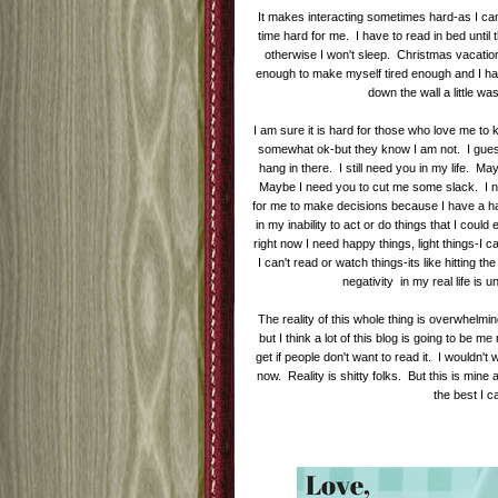
It makes interacting sometimes hard-as I can
time hard for me. I have to read in bed until
otherwise I won't sleep. Christmas vacati
enough to make myself tired enough and I had 
down the wall a little w
I am sure it is hard for those who love me t
somewhat ok-but they know I am not. I guess 
hang in there. I still need you in my life. May
Maybe I need you to cut me some slack. I need
for me to make decisions because I have a hard
in my inability to act or do things that I coul
right now I need happy things, light things-I ca
I can't read or watch things-its like hitting t
negativity in my real life is
The reality of this whole thing is overwhelm
but I think a lot of this blog is going to be 
get if people don't want to read it. I wouldn't w
now. Reality is shitty folks. But this is min
the best I 