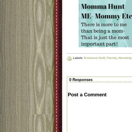
Labels:
Emotional Stuff
,
Friends
,
friendship
0 Responses
Post a Comment