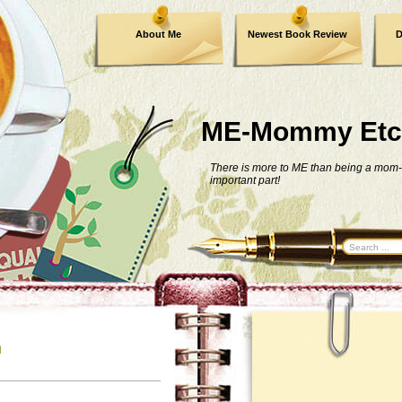
About Me
Newest Book Review
D
ME-Mommy Etc
There is more to ME than being a mom-
important part!
n