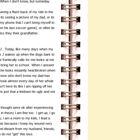
. When-I don't know, but someday.
ng a flash back of my ride to the
ts seeing a picture of my dad, or its
y phone that I can't bring myself to
om his last soccer game), or often its
s they their grandfather.
s J. Today, like many days when my
s J wakes up when the dogs bark to
 frantically calls for me-looks at me
 bring her to school. When I answer
he looks instantly heartbroken when
r those who don't know my dad has
 Josie almost every day of her whole
n't here-its like I am ripping off her
is just that a letdown-its ugly and not
 I thought were ok after experiencing
n theory I am fine too. I get up, I go
ly, I am a mom to my kids, I lead a
 this because I keep my wound very
eel distant-from my husband, friends,
do not "get" this loss.