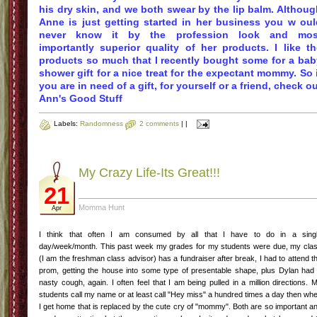
his dry skin, and we both swear by the lip balm. Althoug
Anne is just getting started in her business
you w
oul
never know it by the profession look and mos
importantly superior quality of her products. I like th
products so much that I recently bought some for a bab
shower gift for a nice treat for the expectant mommy. So 
you are in need of a gift, for yourself or a friend, check o
Ann's Good Stuff
Labels:
Randomness
2 comments
|
|
My Crazy Life-Its Great!!!
21
Momma Hunt
Apr
I think that often I am consumed by all that I have to do in a sing
day/week/month. This past week my grades for my students were due, my cla
(I am the freshman class advisor) has a fundraiser after break, I had to attend t
prom, getting the house into some type of presentable shape, plus Dylan had
nasty cough, again. I often feel that I am being pulled in a million directions. 
students call my name or at least call "Hey miss" a hundred times a day then wh
I get home that is replaced by the cute cry of "mommy". Both are so important a