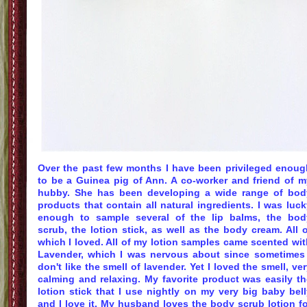
Over the past few months I have been
privileged
enoug
to be a
Guinea
pig of Ann. A co-worker and friend of m
hubby. She has been developing a wide range of bod
products that contain all natural ingredients. I was luc
enough to sample several of the lip balms, the bod
scrub, the lotion stick, as well as the body cream. All 
which I loved. All of my lotion samples came scented wit
Lavender
, which I was nervous about since sometimes 
don't like the smell of
lavender
. Yet I loved the smell, ve
calming and relaxing. My favorite product was easily th
lotion stick that I use nightly on my very big baby bell
and I love it. My husband loves the body scrub lotion fo