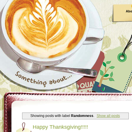
Abo
Showing posts with label
Randomness
.
Show all posts
Happy Thanksgiving!!!!!