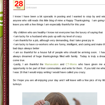
28
Unknown
Nov
I know I have been a bit sporadic in posting and I wanted to stop by and wi
anyone who still reads this little blog of mine a Happy Thanksgiving. I am going 
leave you with a few things I am especially thankful for this year
-My children who are healthy-I know not everyone has the luxury of saying that
-I am lucky for a husband who puts up with my level of crazy
-I am thankful for a job, although very demanding, that I take great joy in
-I am lucky to have co-workers who are funny, intelligent, and caring and make t
bad days always better
-I am so thankful for a house full of people who should be arriving soon. I ha
always dreamed of huge thanksgivings filled with family. Today is truly a dre
come true.
-Lastly, I am thankful the
Mamavation
and
CT-Moms
who have given me 
opportunity to be part of their communities and write for them. If you told me wh
I was 16 that I would enjoy writing I would have called you crazy.
So I hope you are all enjoying your day and I will leave with a few pics of my litt
turkeys