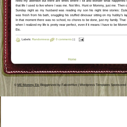
need my attention but there are times where I sit and wonder what happened 
that life I used to live where I was me. Not Mrs. Hunt or Mommy, just me. Then 
Sunday night as my husband was reading my son his night time stories: Dyl
was fresh from his bath, snuggling his stuffed dinosaur sitting on my hubby's la
In that moment there was no school, no chores to be done, just my family. That 
when I realized my life is pretty near perfect, even if it means I have to be Mom
Etc.
Labels:
Randomness
0 comments
|
|
Home
©
ME-Mommy Etc
Bloggerized by FalconHive | Wordpress Templates Sponsored 