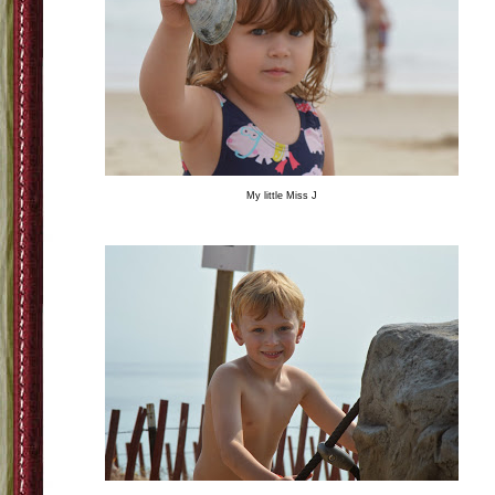
My little Miss J