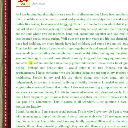
Unknown
Oct
So I am hoping that this might start a wee bit of discussion but I have been ponderi
this for awhile now. Can we form real and meaningful friendships from social med
outlets like twitter, facebook,and blogging? Now I will be the first to admit that if y
had asked me this a few years ago I would have laughed and said not that friendshi
are the kind where you get together, hang out, spend time together and you can't 
that through social media outlets. Well over the past few years my life has changed.
have had children, my close friends have had children, and some have moved awa
That has left my circle of people who I get together with and spend time with is n
very small (not including the people that I work with). After having my daughter
year and half ago I focused more attention on my blog and the blogging communi
and over
the
last six months I have really gotten into twitter. I have met a lot of gre
people. Perhaps not people that I would refer to as true friends, but de
acquaintances. I have met some who are helping bring me support in my journey 
healthiness. People in my real life are either doing their own thing, are t
judgemental, or are not interested in living a healthy life style. I needed to seek o
support elsewhere and found that online. I also met an amazing group of women w
we share a common interest, OK lets be honest obsession, with deadliest catch. Fr
that I have begun to get to know these women and their real lives. It makes me fe
like part of a community. This if course is all wonderful....the question I pose 
this...is this healthy
I think for me it is. I am a super social person. This is why I love my job I get to wo
with an amazing group of people and I get to interact with over 100 teenagers eve
day. Yet now that I am older and have my family responsibilities and so do all 
friends, those close friendship although they are still there are just not as readi