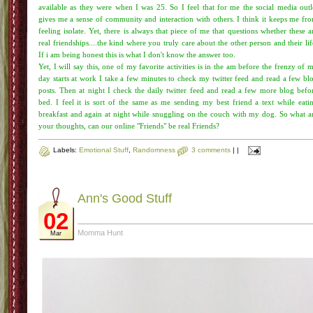
available as they were when I was 25. So I feel that for me the social media outl
gives me a sense of community and interaction with others. I think it keeps me fr
feeling isolate. Yet, there is always that piece of me that questions whether these a
real friendships....the kind where you truly care about the other person and their lif
If i am being honest this is what I don't know the answer too.
Yet, I will say this, one of my favorite activities is in the am before the frenzy of 
day starts at work I take a few minutes to check my twitter feed and read a few bl
posts. Then at night I check the daily twitter feed and read a few more blog befo
bed. I feel it is sort of the same as me sending my best friend a text while eati
breakfast and again at night while snuggling on the couch with my dog. So what a
your thoughts, can our online "Friends" be real Friends?
Labels:
Emotional Stuff
,
Randomness
3 comments
|
|
Ann's Good Stuff
02
Momma Hunt
Mar