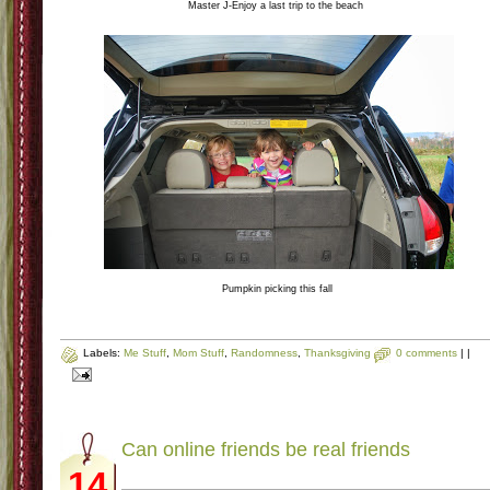
Master J-Enjoy a last trip to the beach
Pumpkin picking this fall
Labels:
Me Stuff
,
Mom Stuff
,
Randomness
,
Thanksgiving
0 comments
|
|
Can online friends be real friends
14