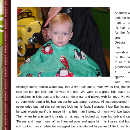
So today 
took the litt
man to g
his hair c
for the fir
time.
Despite
much
hesitation
on the pa
of all of h
grandpare
s, w
figured 
was tim
Although some people would day that a first hair cut at over two is late, the litt
man did not get hair until he was like one. We went to a great little place th
specializes in kids cuts and he got to ride in car and played with fun toys. He w
so cute while getting his hair cut but he was super serious. Almost concerned, 
never cried but had this concerned look on his face. I wonder if just like his m
he was wondering if this made him a little man instead of mommy's little baby
Then when he was getting ready or his nap he looked up from his crib and sa
"Kisses and hugs momma" so I leaned over and gave him his kisses and hu
and tucked him in while he snuggled his little stuffed hippo and I think we bo