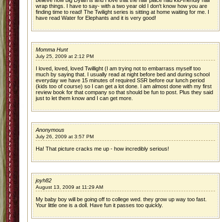
believe how big Dylan is and I love that the hair place had kid-friendly hair
wrap things. I have to say- with a two year old I don't know how you are
finding time to read! The Twilight series is sitting at home waiting for me. I
have read Water for Elephants and it is very good!
Momma Hunt
July 25, 2009 at 2:12 PM
I loved, loved, loved Twillight (I am trying not to embarrass myself too
much by saying that. I usually read at night before bed and during school
everyday we have 15 minutes of required SSR before our lunch period
(kids too of course) so I can get a lot done. I am almost done with my first
review book for that company so that should be fun to post. Plus they said
just to let them know and I can get more.
Anonymous
July 26, 2009 at 3:57 PM
Ha! That picture cracks me up - how incredibly serious!
joyh82
August 13, 2009 at 11:29 AM
My baby boy will be going off to college wed. they grow up way too fast.
Your little one is a doll. Have fun it passes too quickly.