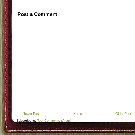
Post a Comment
Newer Post
Home
Older Post
Subscribe to:
Post Comments (Atom)