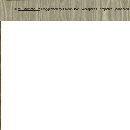
©
ME-Mommy Etc
Bloggerized by FalconHive | Wordpress Templates Sponsored 