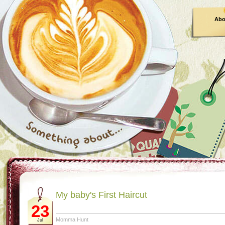
Abo
My baby's First Haircut
23
Momma Hunt
Jul