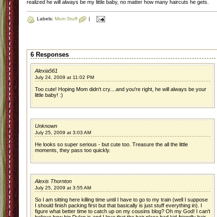
realized he will always be my little baby, no matter how many haircuts he gets.
Labels:
Mom Stuff
|
6 Responses
Alexia561
July 24, 2009 at 11:02 PM
Too cute! Hoping Mom didn't cry....and you're right, he will always be your
little baby! :)
Unknown
July 25, 2009 at 3:03 AM
He looks so super serious - but cute too. Treasure the all the little
moments, they pass too quickly.
Alexis Thornton
July 25, 2009 at 3:55 AM
So I am sitting here killing time until I have to go to my train (well I suppose
I should finish packing first but that basically is just stuff everything in). I
figure what better time to catch up on my cousins blog? Oh my God! I can't