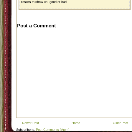
results to show up- good or bad!
Post a Comment
Newer Post
Home
Older Post
Subscribe to:
Post Comments (Atom)