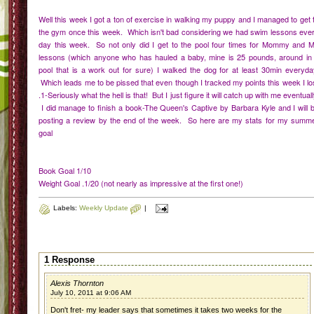
Well this week I got a ton of exercise in walking my puppy and I managed to get 
the gym once this week. Which isn't bad considering we had swim lessons eve
day this week. So not only did I get to the pool four times for Mommy and 
lessons (which anyone who has hauled a baby, mine is 25 pounds, around in
pool that is a work out for sure) I walked the dog for at least 30min everyda
Which leads me to be pissed that even though I tracked my points this week I lo
.1-Seriously what the hell is that! But I just figure it will catch up with me eventuall
I did manage to finish a book-The Queen's Captive by Barbara Kyle and I will 
posting a review by the end of the week. So here are my stats for my summ
goal
Book Goal 1/10
Weight Goal .1/20 (not nearly as impressive at the first one!)
Labels:
Weekly Update
|
1 Response
Alexis Thornton
July 10, 2011 at 9:06 AM
Don't fret- my leader says that sometimes it takes two weeks for the