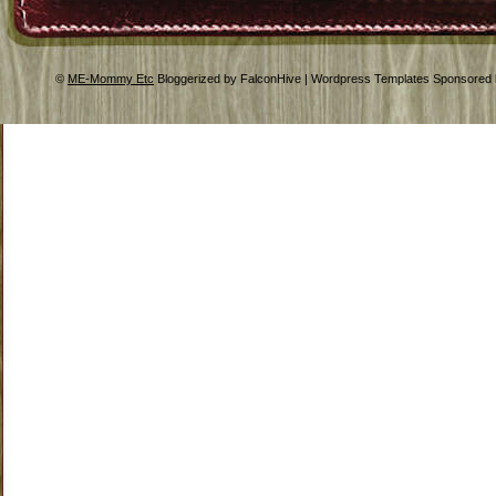
©
ME-Mommy Etc
Bloggerized by FalconHive | Wordpress Templates Sponsored 