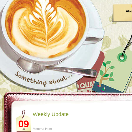
Abo
Weekly Update
09
Momma Hunt
Jul