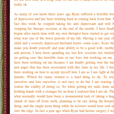
really ok.
As many of you know three years ago Ryan suffered a horrible bo
of depression and has been working hard at coming back from that. 
fact this week he stopped taking his anti depressant and will 
stopping his therapy sessions at the end of the month. I have final
begun after much time with my own therapist have started to get ov
what was one of the worst periods of my life. Having a one year o
child and a severely depressed husband leaves some scars. Scars th
make you doubt yourself and your ability to be a good wife, mothe
and person. I have been spending my last few sessions not worki
on getting over this horrible time in our lives but working on me.
have been working on me because I am finally getting over the hu
and anger that has been associated with this time in my life. I ha
been working on how to accept myself how I am as I am right at th
minute. Which for many women is a hard thing to do. To tru
ourselves and love ourselves is not easy to do but I am starting 
realize the valdity of doing so. So when getting my nails done a
holding hands with a stranger for an hour I realized that I am ok. Th
what normally would have been a monumental task of taking a hu
chunk of time off from work, planning to be out, doing the hospit
thing, and the single mom thing while he recovers would have sent 
over the edge. In fact a year ago when Ryan had hernia surgery I w