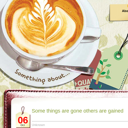
Abo
Some things are gone others are gained
06
Unknown
Oct