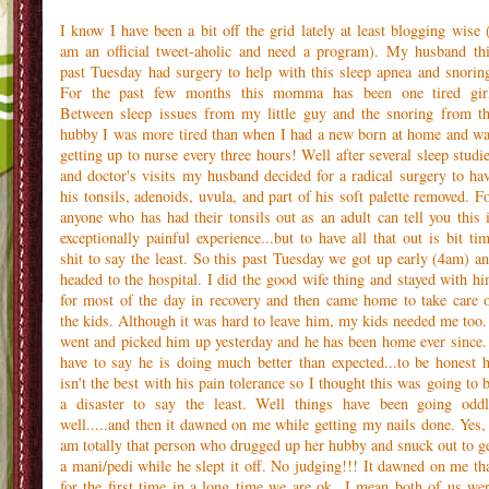
I know I have been a bit off the grid lately at least blogging wise 
am an official tweet-aholic and need a program). My husband th
past Tuesday had surgery to help with this sleep apnea and snorin
For the past few months this momma has been one tired gir
Between sleep issues from my little guy and the snoring from t
hubby I was more tired than when I had a new born at home and w
getting up to nurse every three hours! Well after several sleep studi
and doctor's visits my husband decided for a radical surgery to ha
his tonsils, adenoids, uvula, and part of his soft palette removed. F
anyone who has had their tonsils out as an adult can tell you this 
exceptionally painful experience...but to have all that out is bit ti
shit to say the least. So this past Tuesday we got up early (4am) a
headed to the hospital. I did the good wife thing and stayed with h
for most of the day in recovery and then came home to take care 
the kids. Although it was hard to leave him, my kids needed me too.
went and picked him up yesterday and he has been home ever since.
have to say he is doing much better than expected...to be honest 
isn't the best with his pain tolerance so I thought this was going to 
a disaster to say the least. Well things have been going odd
well.....and then it dawned on me while getting my nails done. Yes,
am totally that person who drugged up her hubby and snuck out to g
a mani/pedi while he slept it off. No judging!!! It dawned on me th
for the first time in a long time we are ok...I mean both of us we