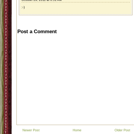
:-)
Post a Comment
Newer Post
Home
Older Post