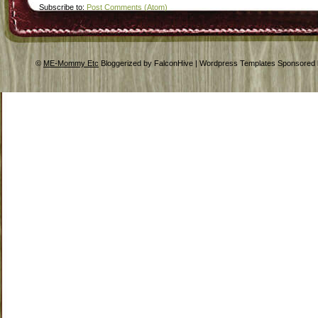
Subscribe to:
Post Comments (Atom)
©
ME-Mommy Etc
Bloggerized by FalconHive | Wordpress Templates Sponsored 