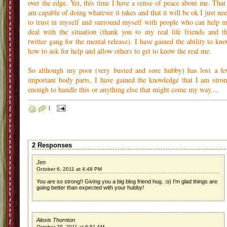
over the edge. Yet, this time I have a sense of peace about me. That
am capable of doing whatever it takes and that it will be ok I just ne
to trust in myself and surround myself with people who can help 
deal with the situation (thank you to my real life friends and t
twitter gang for the mental release). I have gained the ability to kn
how to ask for help and allow others to get to know the real me.
So although my poor (very busted and sore hubby) has lost a f
important body parts, I have gained the knowledge that I am stro
enough to handle this or anything else that might come my way....
|
2 Responses
Jen
October 6, 2011 at 4:48 PM
You are so strong!! Giving you a big blog friend hug. :o) I'm glad things are
going better than expected with your hubby!
Alexis Thornton
October 29, 2011 at 6:51 AM