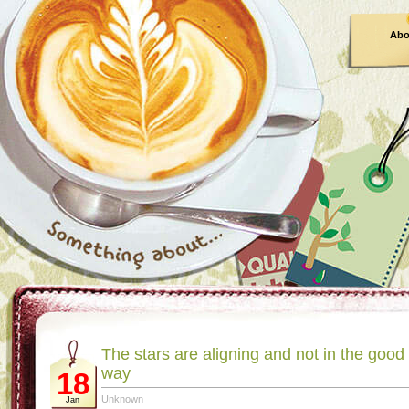
Abo
The stars are aligning and not in the good
way
18
Unknown
Jan