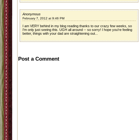
Anonymous
February 7, 2012 at 9:46 PM
I am VERY behind in my blog reading thanks to our crazy few weeks, so
I'm only just seeing this. UGH all around -- so sorry! I hope you're feeling
better, things with your dad are straightening out...
Post a Comment