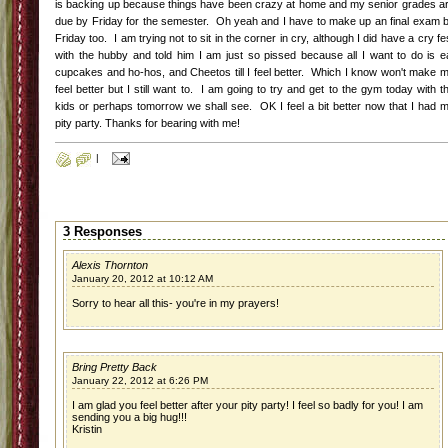
is backing up because things have been crazy at home and my senior grades a
due by Friday for the semester. Oh yeah and I have to make up an final exam 
Friday too. I am trying not to sit in the corner in cry, although I did have a cry fe
with the hubby and told him I am just so pissed because all I want to do is e
cupcakes and ho-hos, and Cheetos till I feel better. Which I know won't make 
feel better but I still want to. I am going to try and get to the gym today with t
kids or perhaps tomorrow we shall see. OK I feel a bit better now that I had 
pity party. Thanks for bearing with me!
|
3 Responses
Alexis Thornton
January 20, 2012 at 10:12 AM
Sorry to hear all this- you're in my prayers!
Bring Pretty Back
January 22, 2012 at 6:26 PM
I am glad you feel better after your pity party! I feel so badly for you! I am
sending you a big hug!!!
Kristin