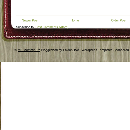
Newer Post
Home
Older Post
Subscribe to:
Post Comments (Atom)
©
ME-Mommy Etc
Bloggerized by FalconHive | Wordpress Templates Sponsored 