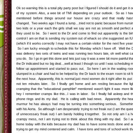
Ok so warning this is a total pity party post but I figured I should do it and get it o
of my system. Also, a wee bit of TMI depending on your outlook. So as I ha
mentioned before things around our house are crazy and that really hasn
changed. Two weeks ago I found a lump....tried not to panic because from nursi
two kids or a year each the girls shall we say are not as smooth and perfect 
they used to be. So I went to the Dr and come to find out apparently is the bir
control I am on that is sending my system out of whack so she suggested an I
(which if it works correctly I may not have a certain visitor for the next five year
So I am lucky enough to schedule this for Monday which I have off. Well the 
was delivery two sets of twins and was running two hours late, oh well what c
you do. So I go in get this done and lets just say it was a wee bit more painful th
the Dr indicated but no big deal....well at least I though so until I was scheduling 
follow up appointment and started to pass out. So here I am in the waiting ro
slumped in a chair and had to be helped by the Dr back to the exam room to sit f
the next hour. Apparently, this is normal just most women do it right after its put 
not ten minutes later. So I finally get home and am resting because the lig
cramping that the "educational pamphlet" mentioned wasn't light it was more li
hey I remember cramps like this...I was in labor. So I finally fall asleep and t
phone rings and its my dad. He is calling with bad news. Apparently the hea
murmur he has always had may be turning into something serious. Somethi
with his Aorta. So although I am desperately trying to not freak out (I am the que
of unnecessary freak out) I am barely holding it together. So not only am I a h
crampy mess, not I am trying not to think about this thing with my dad. So I 
home today with the kids because my dad has to have some tests done and 
trying to get my mind centered and calm. I have tons and tons of school work th