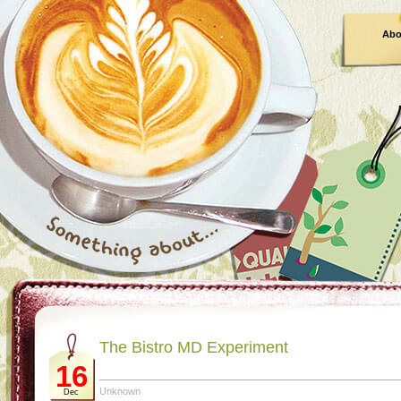
Abo
The Bistro MD Experiment
16
Unknown
Dec