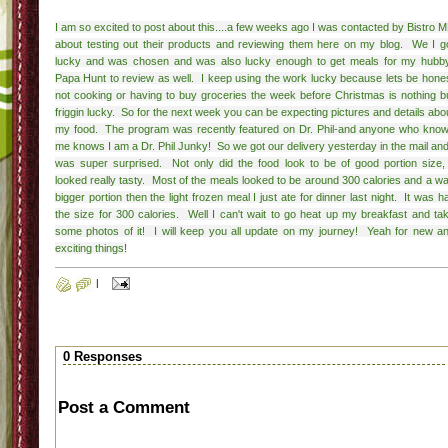
I am so excited to post about this....a few weeks ago I was contacted by Bistro 
about testing out their products and reviewing them here on my blog. We I g
lucky and was chosen and was also lucky enough to get meals for my hubb
Papa Hunt to review as well. I keep using the work lucky because lets be hone
not cooking or having to buy groceries the week before Christmas is nothing b
friggin lucky. So for the next week you can be expecting pictures and details abo
my food. The program was recently featured on Dr. Phil-and anyone who kno
me knows I am a Dr. Phil Junky! So we got our delivery yesterday in the mail and
was super surprised. Not only did the food look to be of good portion size, 
looked really tasty. Most of the meals looked to be around 300 calories and a w
bigger portion then the light frozen meal I just ate for dinner last night. It was ha
the size for 300 calories. Well I can't wait to go heat up my breakfast and ta
some photos of it! I will keep you all update on my journey! Yeah for new a
exciting things!
|
0 Responses
Post a Comment