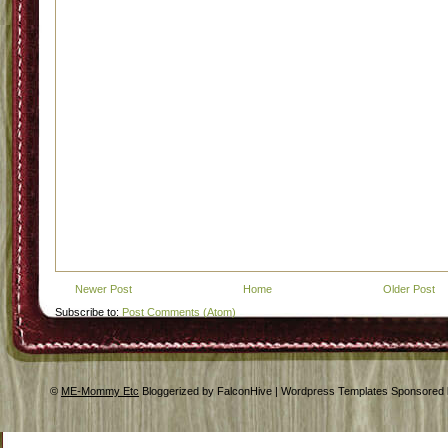
Newer Post
Home
Older Post
Subscribe to:
Post Comments (Atom)
©
ME-Mommy Etc
Bloggerized by FalconHive | Wordpress Templates Sponsored 