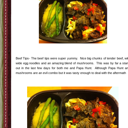
Beef Tips- The beef tips were super yummy. Nice big chunks of tender beef, wi
wide egg noodles and an amazing blend of mushrooms. This was by far a sta
out in the last few days for both me and Papa Hunt. Although Papa Hunt a
mushrooms are an evil combo but it was tasty enough to deal with the aftermath