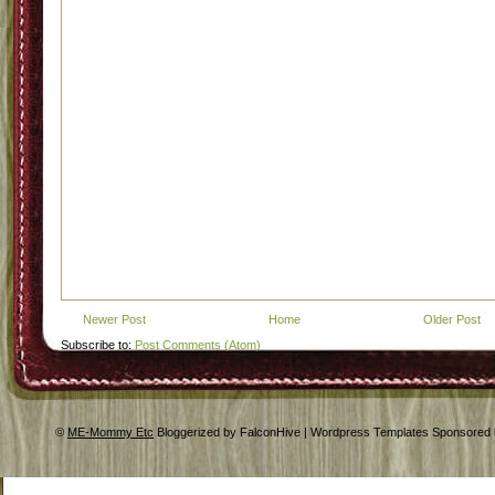
Newer Post
Home
Older Post
Subscribe to:
Post Comments (Atom)
©
ME-Mommy Etc
Bloggerized by FalconHive | Wordpress Templates Sponsored 