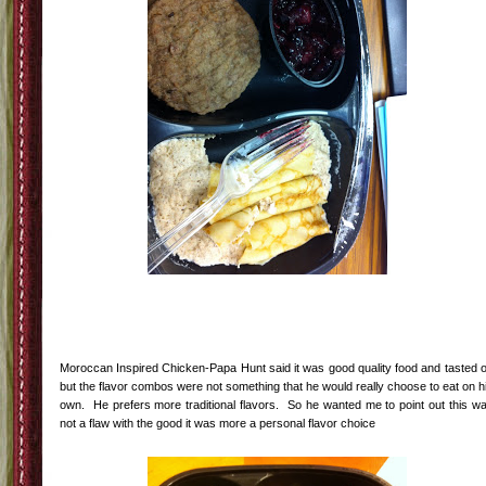
Moroccan Inspired Chicken-Papa Hunt said it was good quality food and tasted 
but the flavor combos were not something that he would really choose to eat on h
own. He prefers more traditional flavors. So he wanted me to point out this w
not a flaw with the good it was more a personal flavor choice