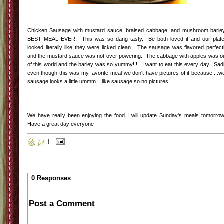
Chicken Sausage with mustard sauce, braised cabbage, and mushroom barle
BEST MEAL EVER. This was so dang tasty. Be both loved it and our plat
looked literally like they were licked clean. The sausage was flavored perfect
and the mustard sauce was not over powering. The cabbage with apples was o
of this world and the barley was so yummy!!!! I want to eat this every day. Sad
even though this was my favorite meal-we don't have pictures of it because....we
sausage looks a little ummm....like sausage so no pictures!
We have really been enjoying the food I will update Sunday's meals tomorro
Have a great day everyone
|
0 Responses
Post a Comment