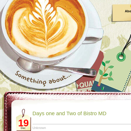
Abo
Days one and Two of Bistro MD
19
Unknown
Dec