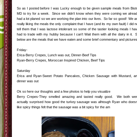
So as I posted before I was Lucky enough to be given sample meals from Bist
MD to try for a week. Since we didn't know when they were coming we alrea
had a lot planed so we are working the plan into our lives. So far so good! We a
really liking the meals the only complaint that I have (and its my own fault) I did n
tell them that I was lactose intolerant so some of the tastier looking meals I ha
had to trade with my hubby because I can't Wait them with all the dairy in it. 
below are the meals that we have eaten and some brief commentary and pictures
Friday-
Erica-Berry Crepes, Lunch was out, Dinner-Beef Tips
Ryan-Berry Crepes, Moroccan Inspired Chicken, Beef Tips
Saturday
Erica and Ryan-Sweet Potato Pancakes, Chicken Sausage with Mustard, a
dinner was out
Ok so here our thoughts and a few photos to help you visualize
Berry Crepes-They smelled amazing and tasted really good. We both we
actually surprised how good the turkey sausage was alhtough Ryan who doesn
like spicy things felt that the sausage was a bit spicy for the am