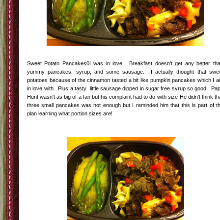
Sweet Potato Pancakes0I was in love. Breakfast doesn't get any better th
yummy pancakes, syrup, and some sausage. I actually thought that swe
potatoes because of the cinnamon tasted a bit like pumpkin pancakes which I 
in love with. Plus a tasty little sausage dipped in sugar free syrup so good! Pa
Hunt wasn't as big of a fan but his complaint had to do with size-He didn't think th
three small pancakes was not enough but I reminded him that this is part of t
plan learning what portion sizes are!