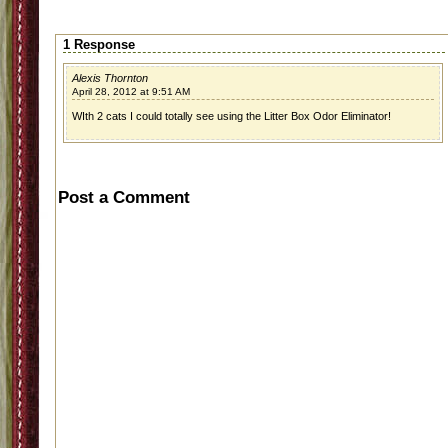
1 Response
Alexis Thornton
April 28, 2012 at 9:51 AM
WIth 2 cats I could totally see using the Litter Box Odor Eliminator!
Post a Comment