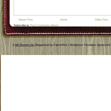
Newer Post
Home
Older Post
Subscribe to:
Post Comments (Atom)
©
ME-Mommy Etc
Bloggerized by FalconHive | Wordpress Templates Sponsored 