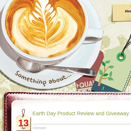
Abo
Earth Day Product Review and Giveaway
13
Unknown
Apr