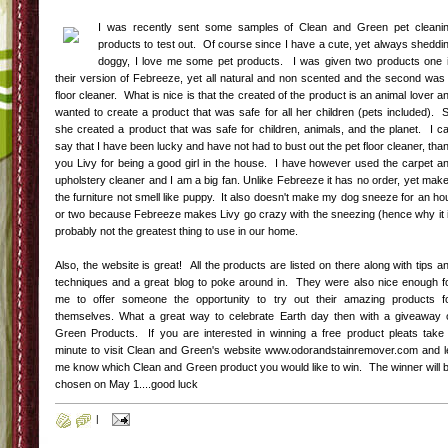
I was recently sent some samples of Clean and Green pet cleani
products to test out. Of course since I have a cute, yet always sheddi
doggy, I love me some pet products. I was given two products one 
their version of Febreeze, yet all natural and non scented and the second was
floor cleaner. What is nice is that the created of the product is an animal lover a
wanted to create a product that was safe for all her children (pets included). 
she created a product that was safe for children, animals, and the planet. I c
say that I have been lucky and have not had to bust out the pet floor cleaner, tha
you Livy for being a good girl in the house. I have however used the carpet a
upholstery cleaner and I am a big fan. Unlike Febreeze it has no order, yet mak
the furniture not smell like puppy. It also doesn't make my dog sneeze for an ho
or two because Febreeze makes Livy go crazy with the sneezing (hence why it 
probably not the greatest thing to use in our home.
Also, the website is great! All the products are listed on there along with tips a
techniques and a great blog to poke around in. They were also nice enough f
me to offer someone the opportunity to try out their amazing products f
themselves. What a great way to celebrate Earth day then with a giveaway 
Green Products. If you are interested in winning a free product pleats take
minute to visit Clean and Green's website www.odorandstainremover.com and l
me know which Clean and Green product you would like to win. The winner will 
chosen on May 1....good luck
|