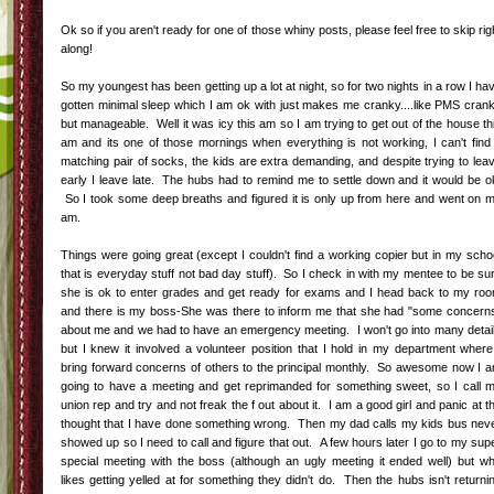
Ok so if you aren't ready for one of those whiny posts, please feel free to skip rig
along!
So my youngest has been getting up a lot at night, so for two nights in a row I ha
gotten minimal sleep which I am ok with just makes me cranky....like PMS cran
but manageable. Well it was icy this am so I am trying to get out of the house th
am and its one of those mornings when everything is not working, I can't find
matching pair of socks, the kids are extra demanding, and despite trying to lea
early I leave late. The hubs had to remind me to settle down and it would be o
So I took some deep breaths and figured it is only up from here and went on 
am.
Things were going great (except I couldn't find a working copier but in my scho
that is everyday stuff not bad day stuff). So I check in with my mentee to be su
she is ok to enter grades and get ready for exams and I head back to my ro
and there is my boss-She was there to inform me that she had "some concern
about me and we had to have an emergency meeting. I won't go into many detai
but I knew it involved a volunteer position that I hold in my department where
bring forward concerns of others to the principal monthly. So awesome now I 
going to have a meeting and get reprimanded for something sweet, so I call 
union rep and try and not freak the f out about it. I am a good girl and panic at t
thought that I have done something wrong. Then my dad calls my kids bus nev
showed up so I need to call and figure that out. A few hours later I go to my sup
special meeting with the boss (although an ugly meeting it ended well) but w
likes getting yelled at for something they didn't do. Then the hubs isn't returni