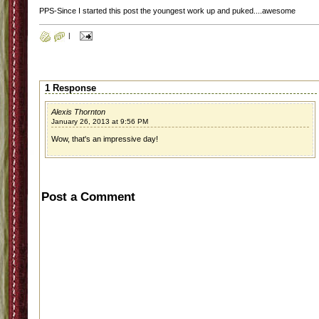
PPS-Since I started this post the youngest work up and puked....awesome
|
1 Response
Alexis Thornton
January 26, 2013 at 9:56 PM
Wow, that's an impressive day!
Post a Comment