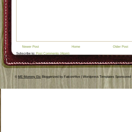
Newer Post
Home
Older Post
Subscribe to:
Post Comments (Atom)
©
ME-Mommy Etc
Bloggerized by FalconHive | Wordpress Templates Sponsored 