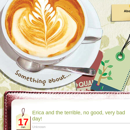
Abo
Erica and the terrible, no good, very bad
day!
17
Unknown
Jan