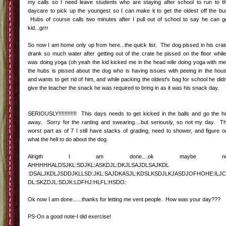
my calls so I need leave students who are staying after school to run to t
daycare to pick up the youngest so I can make it to get the oldest off the bu
Hubs of course calls two minutes after I pull out of school to say he can g
kid...grrr
So now I am home only up from here...the quick list. The dog pissed in his crat
drank so much water after getting out of the crate he pissed on the floor while
was doing yoga (oh yeah the kid kicked me in the head wile doing yoga with me
the hubs is pissed about the dog who is having issues with peeing in the hou
and wants to get rid of him, and while packing the oldest's bag for school he didn
give the teacher the snack he was required to bring in as it was his snack day.
SERIOUSLY!!!!!!!!!!!! This days needs to get kicked in the balls and go the he
away. Sorry for the ranting and swearing....but seriously, so not my day. T
worst part as of 7 I still have stacks of grading, need to shower, and figure o
what the hell to do about the dog.
Alrigth I am done....ok maybe no
AHHHHHALDSJKL:SDJKL:ASKDJL:DKJLSAJDLSAJKDL
:DSALJKDLJSDDJKLLSD:JKL:SAJDKASJL:KDSLKSDJLKJASDJOFHOHE:ILJC
DL:SKZDJL:SDJK:LDFHJ:HLFL:HSDO:
Ok now I am done......thanks for letting me vent people. How was your day???
PS-On a good note-I did exercise!